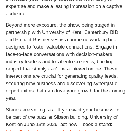
expertise and make a lasting impression on a captive
audience.
Beyond mere exposure, the show, being staged in
partnership with University of Kent, Canterbury BID
and Brilliant Businesses is a prime networking hub
designed to foster valuable connections. Engage in
face-to-face conversations with decision-makers,
industry leaders and local entrepreneurs, building
rapport that simply can’t be achieved online. These
interactions are crucial for generating quality leads,
securing new business and discovering synergistic
opportunities that can drive your growth for the coming
year.
Stands are selling fast. If you want your business to
be part of the buzz at Sibson building, University of
Kent on June 18th 2026, act now – book a stand: