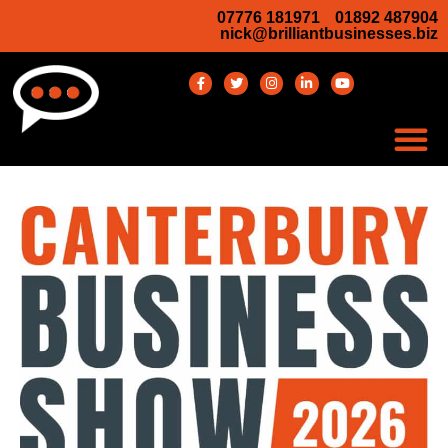
07776 181971
01892 487904
nick@brilliantbusinesses.biz