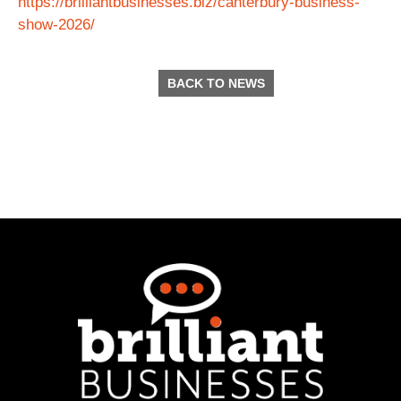
https://brilliantbusinesses.biz/canterbury-business-
show-2026/
BACK TO NEWS