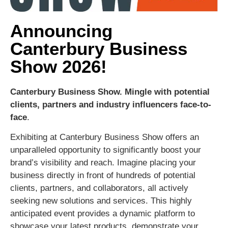
Announcing
Canterbury Business
Show 2026!
Canterbury Business Show.
Mingle with potential
clients, partners and industry influencers face-to-
face
.
Exhibiting at Canterbury Business Show offers an
unparalleled opportunity to significantly boost your
brand’s visibility and reach. Imagine placing your
business directly in front of hundreds of potential
clients, partners, and collaborators, all actively
seeking new solutions and services. This highly
anticipated event provides a dynamic platform to
showcase your latest products, demonstrate your