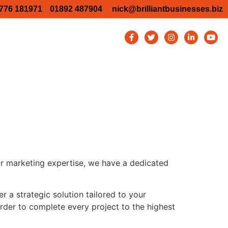
776 181971
01892 487904
nick@brilliantbusinesses.biz
TW Business Show 2026
y Business show 2026
Bromley Business Show 2026
ury Business Show – Aston Martin
Blog
Contact
or marketing expertise, we have a dedicated
 a strategic solution tailored to your
order to complete every project to the highest