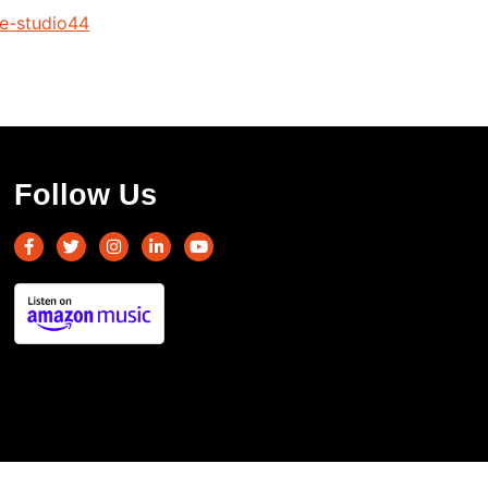
le-studio44
Follow Us