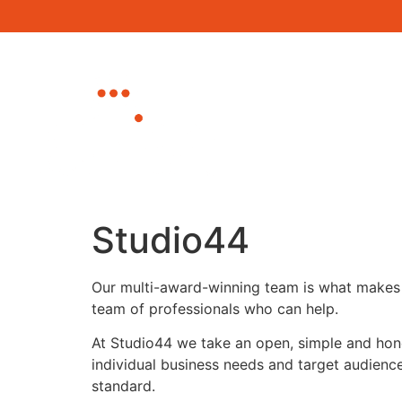
Home
About
Canterbury Busine
Eastbourne Busin
Studio44
Our multi-award-winning team is what makes 
team of professionals who can help.
At Studio44 we take an open, simple and hones
individual business needs and target audience
standard.