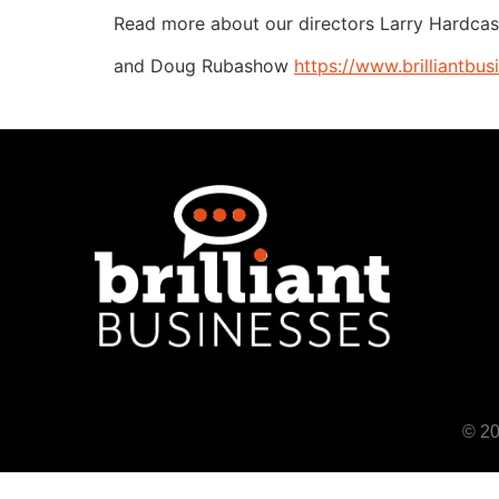
Read more about our directors Larry Hardcas
and Doug Rubashow
https://www.brilliantbu
© 20