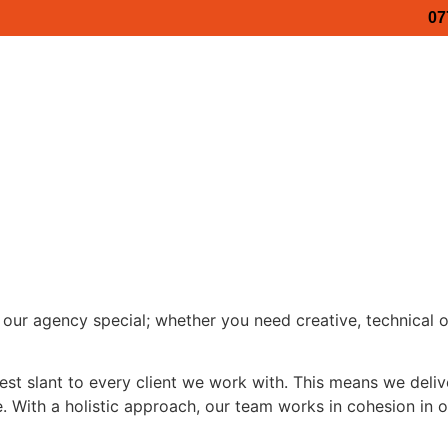
07
Video Podcasts
Business Stories
Services
ss Show 2027
Maidstone Business Show 2027
Medwa
ess Show 2026
Luxury Business Show – Porsche
Lux
our agency special; whether you need creative, technical 
t slant to every client we work with. This means we deliver
. With a holistic approach, our team works in cohesion in 