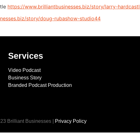
tle
https://www.brilliantbusinesses.biz/story/larry-hardcast
sinesses.biz/story/doug-rubashow-studio44
Services
Video Podcast
Business Story
Branded Podcast Production
23 Brilliant Businesses |
Privacy Policy