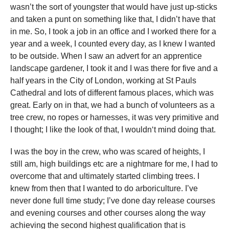
wasn’t the sort of youngster that would have just up-sticks
and taken a punt on something like that, I didn’t have that
in me. So, I took a job in an office and I worked there for a
year and a week, I counted every day, as I knew I wanted
to be outside. When I saw an advert for an apprentice
landscape gardener, I took it and I was there for five and a
half years in the City of London, working at St Pauls
Cathedral and lots of different famous places, which was
great. Early on in that, we had a bunch of volunteers as a
tree crew, no ropes or harnesses, it was very primitive and
I thought; I like the look of that, I wouldn‘t mind doing that.
I was the boy in the crew, who was scared of heights, I
still am, high buildings etc are a nightmare for me, I had to
overcome that and ultimately started climbing trees. I
knew from then that I wanted to do arboriculture. I’ve
never done full time study; I’ve done day release courses
and evening courses and other courses along the way
achieving the second highest qualification that is