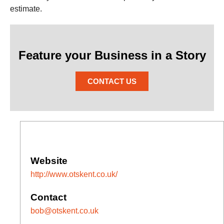
estimate.
Feature your Business in a Story
CONTACT US
Website
http://www.otskent.co.uk/
Contact
bob@otskent.co.uk