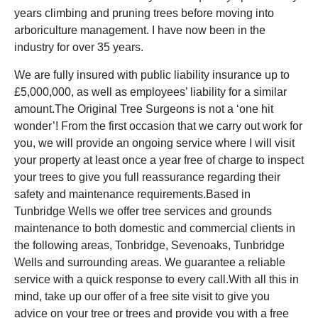
years climbing and pruning trees before moving into
arboriculture management. I have now been in the
industry for over 35 years.
We are fully insured with public liability insurance up to
£5,000,000, as well as employees’ liability for a similar
amount.The Original Tree Surgeons is not a ‘one hit
wonder’! From the first occasion that we carry out work for
you, we will provide an ongoing service where I will visit
your property at least once a year free of charge to inspect
your trees to give you full reassurance regarding their
safety and maintenance requirements.Based in
Tunbridge Wells we offer tree services and grounds
maintenance to both domestic and commercial clients in
the following areas, Tonbridge, Sevenoaks, Tunbridge
Wells and surrounding areas. We guarantee a reliable
service with a quick response to every call.With all this in
mind, take up our offer of a free site visit to give you
advice on your tree or trees and provide you with a free