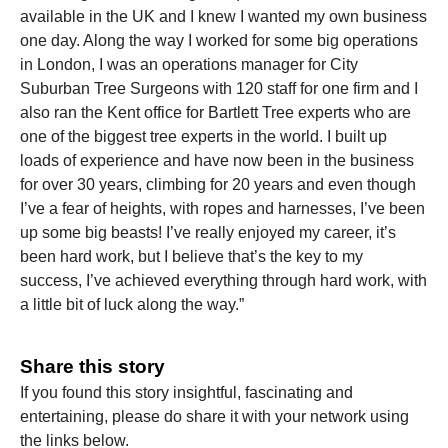
available in the UK and I knew I wanted my own business
one day. Along the way I worked for some big operations
in London, I was an operations manager for City
Suburban Tree Surgeons with 120 staff for one firm and I
also ran the Kent office for Bartlett Tree experts who are
one of the biggest tree experts in the world. I built up
loads of experience and have now been in the business
for over 30 years, climbing for 20 years and even though
I’ve a fear of heights, with ropes and harnesses, I’ve been
up some big beasts! I’ve really enjoyed my career, it’s
been hard work, but I believe that’s the key to my
success, I’ve achieved everything through hard work, with
a little bit of luck along the way.”
Share this story
If you found this story insightful, fascinating and
entertaining, please do share it with your network using
the links below.