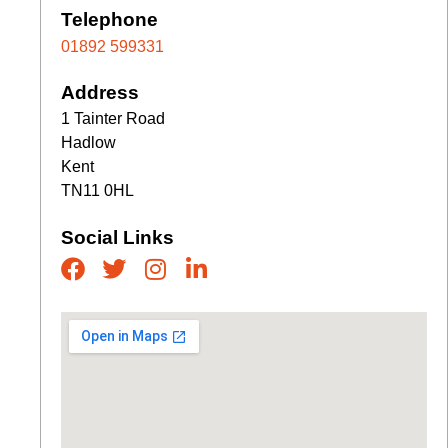
Telephone
01892 599331
Address
1 Tainter Road
Hadlow
Kent
TN11 0HL
Social Links