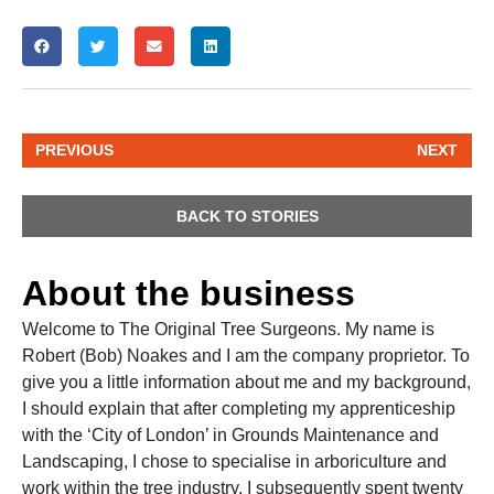
PREVIOUS
NEXT
BACK TO STORIES
About the business
Welcome to The Original Tree Surgeons. My name is
Robert (Bob) Noakes and I am the company proprietor. To
give you a little information about me and my background,
I should explain that after completing my apprenticeship
with the ‘City of London’ in Grounds Maintenance and
Landscaping, I chose to specialise in arboriculture and
work within the tree industry. I subsequently spent twenty