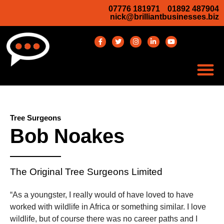
07776 181971
01892 487904
nick@brilliantbusinesses.biz
Tree Surgeons
Bob Noakes
The Original Tree Surgeons Limited
“As a youngster, I really would of have loved to have
worked with wildlife in Africa or something similar. I love
wildlife, but of course there was no career paths and I