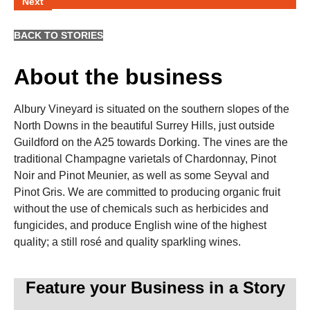
Next
BACK TO STORIES
About the business
Albury Vineyard is situated on the southern slopes of the
North Downs in the beautiful Surrey Hills, just outside
Guildford on the A25 towards Dorking. The vines are the
traditional Champagne varietals of Chardonnay, Pinot
Noir and Pinot Meunier, as well as some Seyval and
Pinot Gris. We are committed to producing organic fruit
without the use of chemicals such as herbicides and
fungicides, and produce English wine of the highest
quality; a still rosé and quality sparkling wines.
Feature your Business in a Story