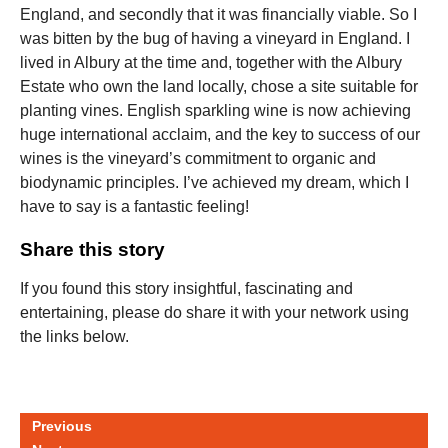
England, and secondly that it was financially viable. So I
was bitten by the bug of having a vineyard in England. I
lived in Albury at the time and, together with the Albury
Estate who own the land locally, chose a site suitable for
planting vines. English sparkling wine is now achieving
huge international acclaim, and the key to success of our
wines is the vineyard’s commitment to organic and
biodynamic principles. I’ve achieved my dream, which I
have to say is a fantastic feeling!
Share this story
If you found this story insightful, fascinating and
entertaining, please do share it with your network using
the links below.
Previous