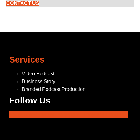
CONTACT US
Services
Video Podcast
Business Story
Branded Podcast Production
Follow Us
Facebook-f
Twitter
Instagram
Linkedin-in
Youtube