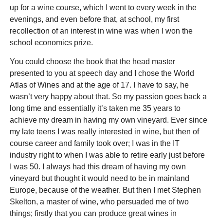
up for a wine course, which I went to every week in the
evenings, and even before that, at school, my first
recollection of an interest in wine was when I won the
school economics prize.
You could choose the book that the head master
presented to you at speech day and I chose the World
Atlas of Wines and at the age of 17. I have to say, he
wasn’t very happy about that. So my passion goes back a
long time and essentially it’s taken me 35 years to
achieve my dream in having my own vineyard. Ever since
my late teens I was really interested in wine, but then of
course career and family took over; I was in the IT
industry right to when I was able to retire early just before
I was 50. I always had this dream of having my own
vineyard but thought it would need to be in mainland
Europe, because of the weather. But then I met Stephen
Skelton, a master of wine, who persuaded me of two
things; firstly that you can produce great wines in