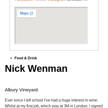
Food & Drink
Nick Wenman
Albury Vineyard
Ever since I left school I’ve had a huge interest in wine.
Whilst at my first job, which was at 3M in London, I signed