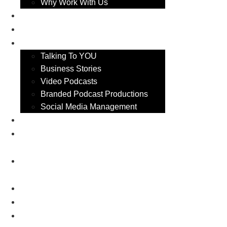
Why Work With Us
Video Podcasts
Business Stories
Services
Talking To YOU
Business Stories
Video Podcasts
Branded Podcast Productions
Social Media Management
TW Business Show 2026
Canterbury Business Show
2027
Maidstone Business Show
2027
Medway Business show 2026
Bromley Business Show 2026
Eastbourne Business Show