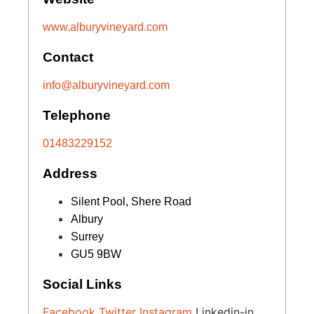
www.alburyvineyard.com
Contact
info@alburyvineyard.com
Telephone
01483229152
Address
Silent Pool, Shere Road
Albury
Surrey
GU5 9BW
Social Links
Facebook
Twitter
Instagram
Linkedin-in