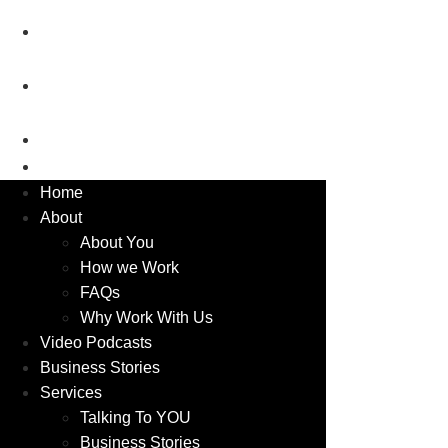
2026
Luxury Business Show –
Porsche
Luxury Business Show – Aston
Martin
Blog
Contact
Home
About
About You
How we Work
FAQs
Why Work With Us
Video Podcasts
Business Stories
Services
Talking To YOU
Business Stories