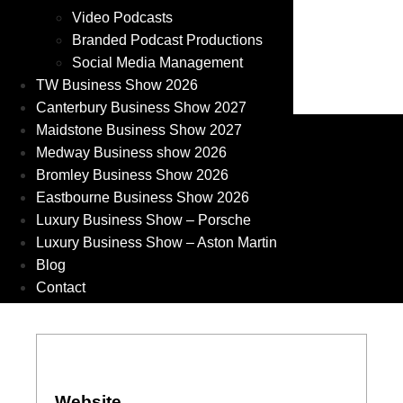
Video Podcasts
Branded Podcast Productions
Social Media Management
TW Business Show 2026
Canterbury Business Show 2027
Maidstone Business Show 2027
Medway Business show 2026
Bromley Business Show 2026
Eastbourne Business Show 2026
Luxury Business Show – Porsche
Luxury Business Show – Aston Martin
Blog
Contact
Website