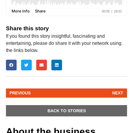
Share this story
If you found this story insightful, fascinating and
entertaining, please do share it with your network using
the links below.
PREVIOUS
NEXT
BACK TO STORIES
About the business