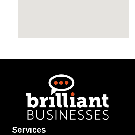
Services