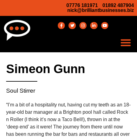
07776 181971
01892 487904
nick@brilliantbusinesses.biz
Simeon Gunn
Soul Stirrer
“I’m a bit of a hospitality nut, having cut my teeth as an 18-
year-old bar manager at a Brighton pool hall called Rock
n Roller (I think it’s now a Taco Bell!), thrown in at the
‘deep end’ as it were! The journey from there until now
has been running the bar for bars and restaurants all over