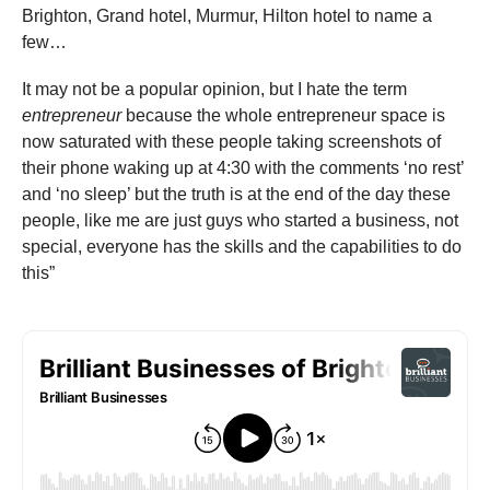
Brighton, Grand hotel, Murmur, Hilton hotel to name a
few…
It may not be a popular opinion, but I hate the term
entrepreneur
because the whole entrepreneur space is
now saturated with these people taking screenshots of
their phone waking up at 4:30 with the comments ‘no rest’
and ‘no sleep’ but the truth is at the end of the day these
people, like me are just guys who started a business, not
special, everyone has the skills and the capabilities to do
this”