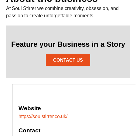
At Soul Stirrer we combine creativity, obsession, and
passion to create unforgettable moments.
Feature your Business in a Story
CONTACT US
Website
https://soulstirrer.co.uk/
Contact