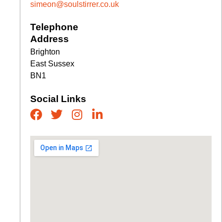
simeon@soulstirrer.co.uk
Telephone
Address
Brighton
East Sussex
BN1
Social Links