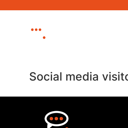
Home
About
Canterbury Busine
Eastbourne Busin
Social media visit