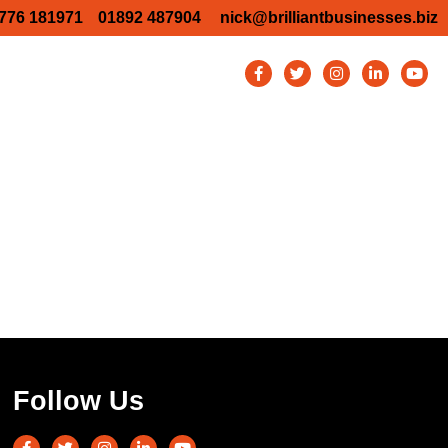
776 181971
01892 487904
nick@brilliantbusinesses.biz
TW Business Show 2026
y Business show 2026
Bromley Business Show 2026
ury Business Show – Aston Martin
Blog
Contact
Follow Us