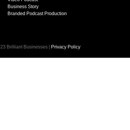
Business Story
Branded Podcast Production
23 Brilliant Businesses |
Privacy Policy