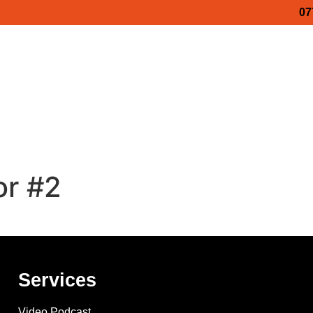
07
Video Podcasts
Business Stories
Services
ss Show 2027
Maidstone Business Show 2027
Medwa
ess Show 2026
Luxury Business Show – Porsche
Lux
or #2
Services
Video Podcast