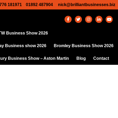
776 181971
01892 487904
nick@brilliantbusinesses.biz
TW Business Show 2026
y Business show 2026
Bromley Business Show 2026
ury Business Show – Aston Martin
Blog
Contact