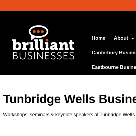
Home
About
Canterbury Busine
Eastbourne Busin
Tunbridge Wells Busin
Workshops, seminars & keynote speakers at Tunbridge Well