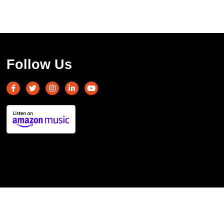
Follow Us