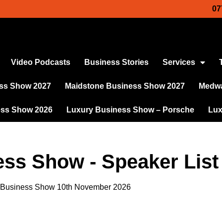
07
Video Podcasts
Business Stories
Services
ss Show 2027
Maidstone Business Show 2027
Medwa
ess Show 2026
Luxury Business Show – Porsche
Lux
ess Show - Speaker List
s Business Show 10th November 2026