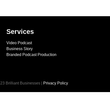
Services
Video Podcast
Business Story
Branded Podcast Production
23 Brilliant Businesses |
Privacy Policy