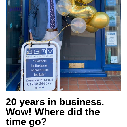
20 years in business.
Wow! Where did the
time go?