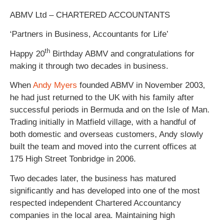
ABMV Ltd – CHARTERED ACCOUNTANTS
‘Partners in Business, Accountants for Life’
th
Happy 20
Birthday ABMV and congratulations for
making it through two decades in business.
When
Andy Myers
founded ABMV in November 2003,
he had just returned to the UK with his family after
successful periods in Bermuda and on the Isle of Man.
Trading initially in Matfield village, with a handful of
both domestic and overseas customers, Andy slowly
built the team and moved into the current offices at
175 High Street Tonbridge in 2006.
Two decades later, the business has matured
significantly and has developed into one of the most
respected independent Chartered Accountancy
companies in the local area. Maintaining high