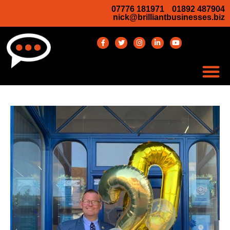
07776 181971
01892 487904
nick@brilliantbusinesses.biz