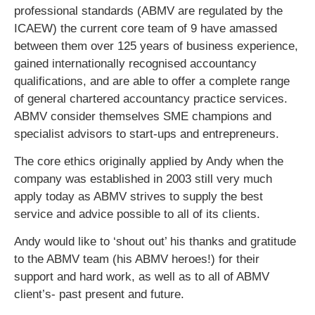
professional standards (ABMV are regulated by the
ICAEW) the current core team of 9 have amassed
between them over 125 years of business experience,
gained internationally recognised accountancy
qualifications, and are able to offer a complete range
of general chartered accountancy practice services.
ABMV consider themselves SME champions and
specialist advisors to start-ups and entrepreneurs.
The core ethics originally applied by Andy when the
company was established in 2003 still very much
apply today as ABMV strives to supply the best
service and advice possible to all of its clients.
Andy would like to ‘shout out’ his thanks and gratitude
to the ABMV team (his ABMV heroes!) for their
support and hard work, as well as to all of ABMV
client’s- past present and future.