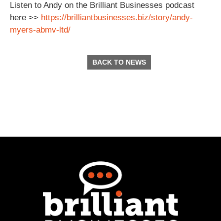
Listen to Andy on the Brilliant Businesses podcast
here >>
https://brilliantbusinesses.biz/story/andy-
myers-abmv-ltd/
BACK TO NEWS