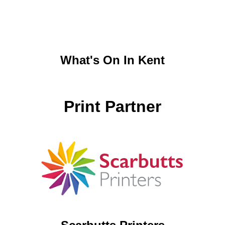
What's On In Kent
Print Partner