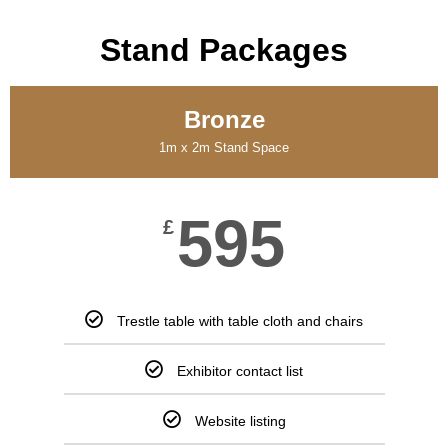
Stand Packages
Bronze
1m x 2m Stand Space
595
£
Trestle table with table cloth and chairs
Exhibitor contact list
Website listing