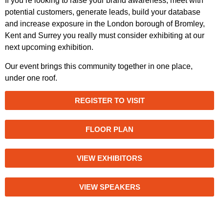
If you’re looking to raise your brand awareness, meet with
potential customers, generate leads, build your database
and increase exposure in the London borough of Bromley,
Kent and Surrey you really must consider exhibiting at our
next upcoming exhibition.
Our event brings this community together in one place,
under one roof.
REGISTER TO VISIT
FLOOR PLAN
VIEW EXHIBITORS
VIEW SPEAKERS