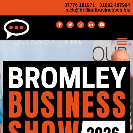
07776 181971
01892 487904
nick@brilliantbusinesses.biz