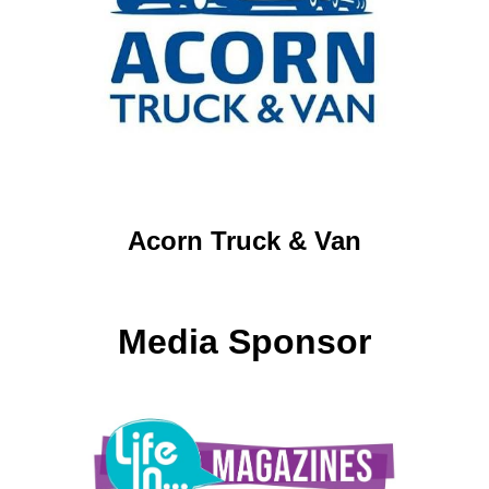
Acorn Truck & Van
Media Sponsor