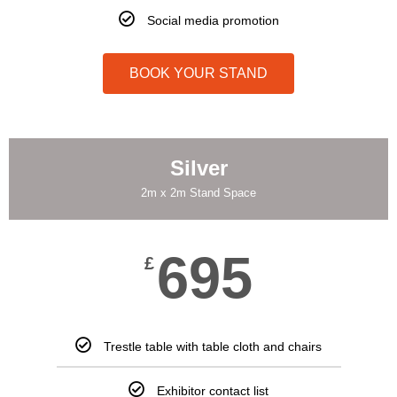
Social media promotion
BOOK YOUR STAND
Silver
2m x 2m Stand Space
695
£
Trestle table with table cloth and chairs
Exhibitor contact list