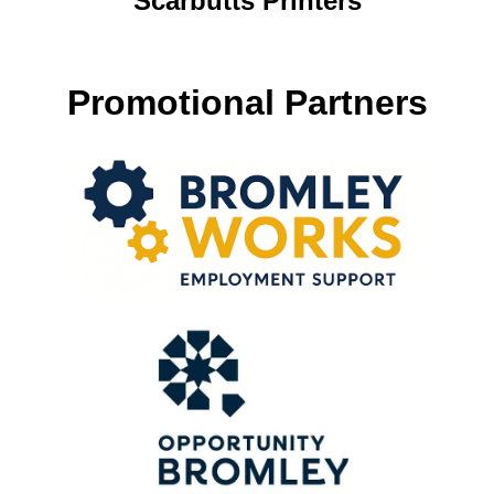
Scarbutts Printers
Promotional Partners