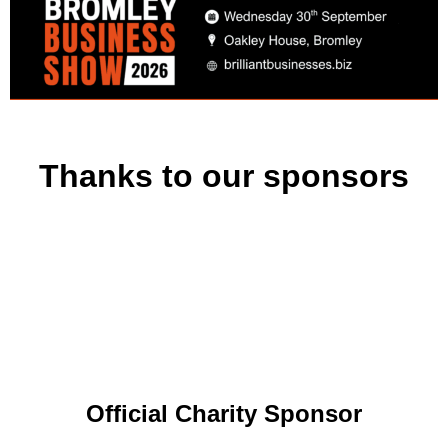
Thanks to our sponsors
Official Charity Sponsor