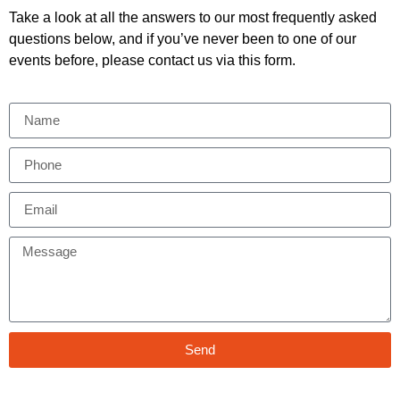
Take a look at all the answers to our most frequently asked
questions below, and if you’ve never been to one of our
events before, please contact us via this form.
Send