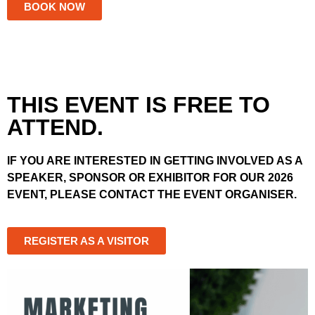
BOOK NOW
THIS EVENT IS FREE TO
ATTEND.
IF YOU ARE INTERESTED IN GETTING INVOLVED AS A
SPEAKER, SPONSOR OR EXHIBITOR FOR OUR 2026
EVENT, PLEASE CONTACT THE EVENT ORGANISER.
REGISTER AS A VISITOR