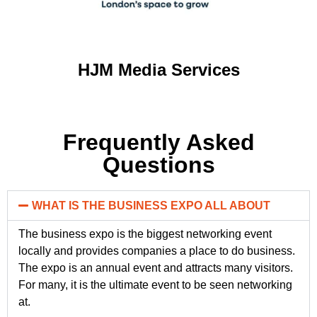
HJM Media Services
Frequently Asked
Questions
WHAT IS THE BUSINESS EXPO ALL ABOUT
The business expo is the biggest networking event
locally and provides companies a place to do business.
The expo is an annual event and attracts many visitors.
For many, it is the ultimate event to be seen networking
at.