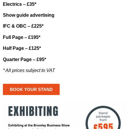
Electrics – £35*
Show guide advertising
IFC & OBC – £225*
Full Page – £195*
Half Page – £125*
Quarter Page – £95*
* All prices subject to VAT
BOOK YOUR STAND