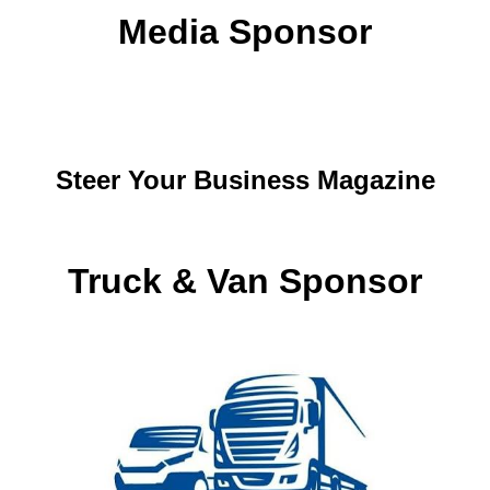
Media Sponsor
Steer Your Business Magazine
Truck & Van Sponsor