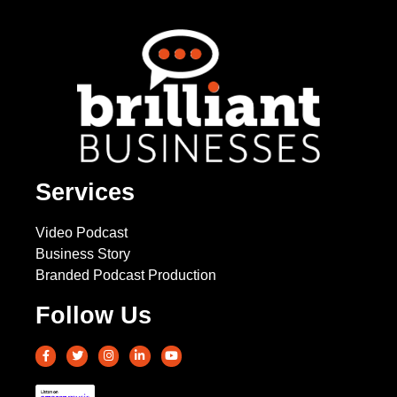
Services
Video Podcast
Business Story
Branded Podcast Production
Follow Us