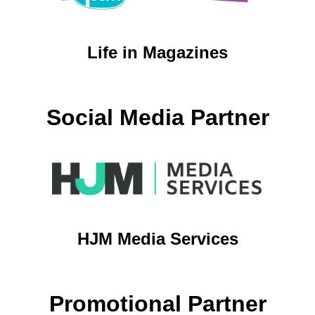
Life in Magazines
Social Media Partner
HJM Media Services
Promotional Partner