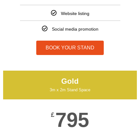
Website listing
Social media promotion
BOOK YOUR STAND
Gold
3m x 2m Stand Space
795
£