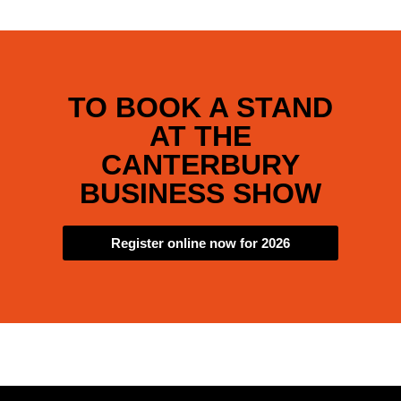
TO BOOK A STAND
AT THE
CANTERBURY
BUSINESS SHOW
Register online now for 2026