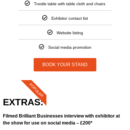
Trestle table with table cloth and chairs
Exhibitor contact list
Website listing
Social media promotion
BOOK YOUR STAND
POPULAR
EXTRAS:
Filmed Brilliant Businesses interview with exhibitor at
the show for use on social media – £200*