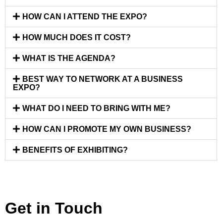
HOW CAN I ATTEND THE EXPO?
HOW MUCH DOES IT COST?
WHAT IS THE AGENDA?
BEST WAY TO NETWORK AT A BUSINESS
EXPO?
WHAT DO I NEED TO BRING WITH ME?
HOW CAN I PROMOTE MY OWN BUSINESS?
BENEFITS OF EXHIBITING?
Get in Touch