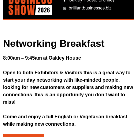
Networking Breakfast
8:00am – 9:45am at Oakley House
Open to both Exhibitors & Visitors this is a great way to
start your day networking with like-minded people,
looking for new customers or suppliers and making new
connections, this is an opportunity you don’t want to
miss!
Come and enjoy a full English or Vegetarian breakfast
while making new connections.