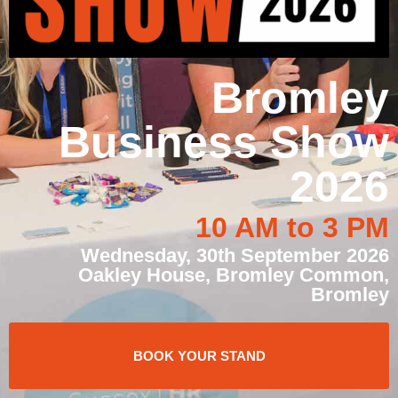
Bromley
Business Show
2026
10 AM to 3 PM
Wednesday, 30th September 2026
Oakley House, Bromley Common,
Bromley
BOOK YOUR STAND