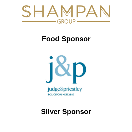
Food Sponsor
Silver Sponsor