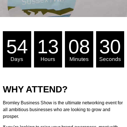
54
13
08
29
Days
Hours
Minutes
Seconds
WHY ATTEND?
Bromley Business Show is the ultimate networking event for
all ambitious businesses who are looking to grow and
prosper.