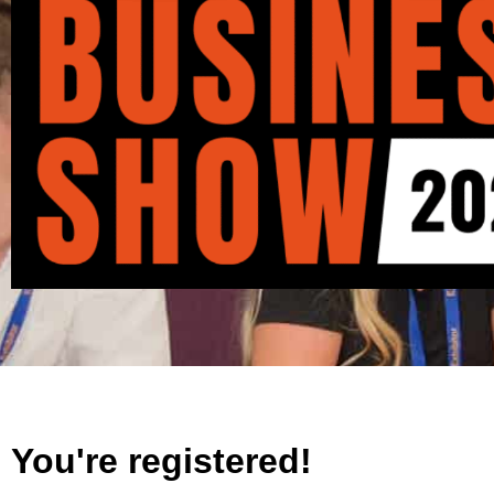
You're registered!