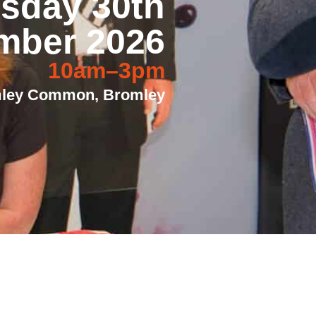
sday 30th
mber 2026
10am–3pm
mley Common, Bromley