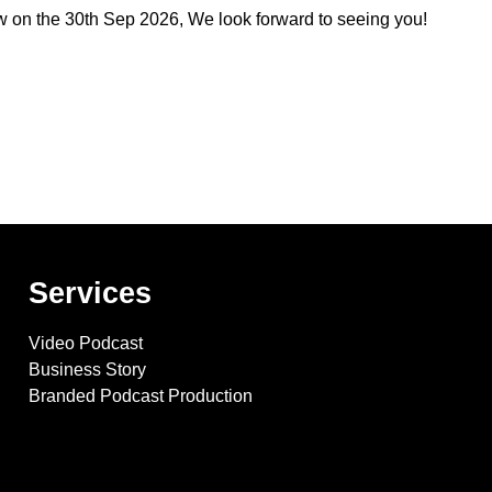
w
on the
30th Sep 2026
, We look forward to seeing you!
Services
Video Podcast
Business Story
Branded Podcast Production