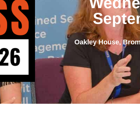
Wedne
Septe
Oakley House, Bro