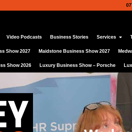
07
Video Podcasts
Business Stories
Services
ss Show 2027
Maidstone Business Show 2027
Medwa
ess Show 2026
Luxury Business Show – Porsche
Lux