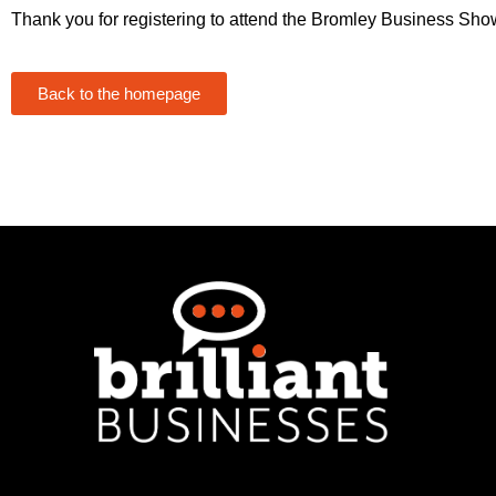
Thank you for registering to attend the Bromley Business Sho
Back to the homepage