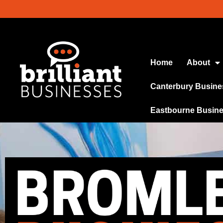
Home
About
Canterbury Busine
Eastbourne Busin