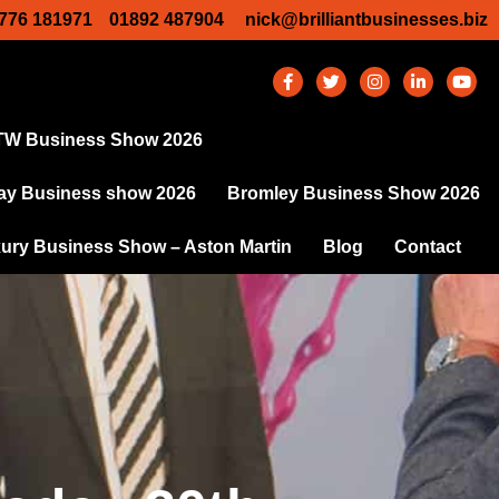
776 181971
01892 487904
nick@brilliantbusinesses.biz
TW Business Show 2026
y Business show 2026
Bromley Business Show 2026
ury Business Show – Aston Martin
Blog
Contact