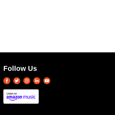
Follow Us