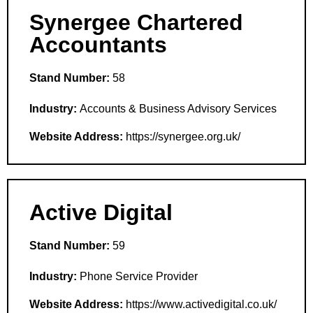
Synergee Chartered
Accountants
Stand Number:
58
Industry:
Accounts & Business Advisory Services
Website Address:
https://synergee.org.uk/
Active Digital
Stand Number:
59
Industry:
Phone Service Provider
Website Address:
https://www.activedigital.co.uk/