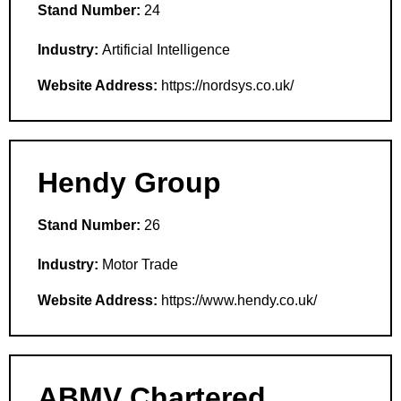
Stand Number:
24
Industry:
Artificial Intelligence
Website Address:
https://nordsys.co.uk/
Hendy Group
Stand Number:
26
Industry:
Motor Trade
Website Address:
https://www.hendy.co.uk/
ABMV Chartered