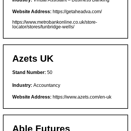
Website Address:
https://getaheadva.com/
https://www.metrobankonline.co.uk/store-
locator/stores/tunbridge-wells/
Azets UK
Stand Number:
50
Industry:
Accountancy
Website Address:
https://www.azets.com/en-uk
Able Futures