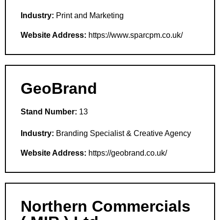
Industry:
Print and Marketing
Website Address:
https://www.sparcpm.co.uk/
GeoBrand
Stand Number:
13
Industry:
Branding Specialist & Creative Agency
Website Address:
https://geobrand.co.uk/
Northern Commercials