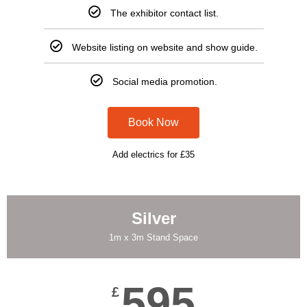
The exhibitor contact list.
Website listing on website and show guide.
Social media promotion.
Book Now
Add electrics for £35
Silver
1m x 3m Stand Space
595
£