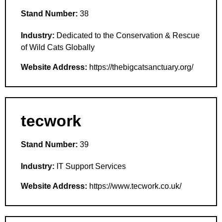
Stand Number:
38
Industry:
Dedicated to the Conservation & Rescue
of Wild Cats Globally
Website Address:
https://thebigcatsanctuary.org/
tecwork
Stand Number:
39
Industry:
IT Support Services
Website Address:
https://www.tecwork.co.uk/