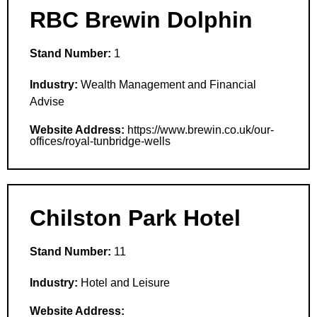
RBC Brewin Dolphin
Stand Number:
1
Industry:
Wealth Management and Financial
Advise
Website Address:
https://www.brewin.co.uk/our-
offices/royal-tunbridge-wells
Chilston Park Hotel
Stand Number:
11
Industry:
Hotel and Leisure
Website Address: