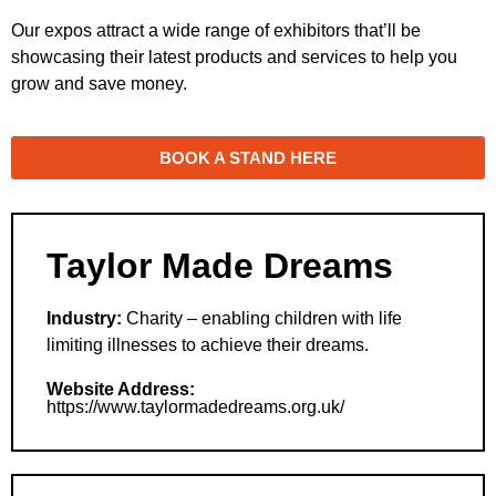
Our expos attract a wide range of exhibitors that’ll be
showcasing their latest products and services to help you
grow and save money.
BOOK A STAND HERE
Taylor Made Dreams
Industry:
Charity – enabling children with life
limiting illnesses to achieve their dreams.
Website Address:
https://www.taylormadedreams.org.uk/