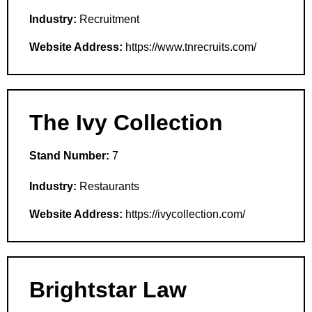
Industry:
Recruitment
Website Address:
https://www.tnrecruits.com/
The Ivy Collection
Stand Number:
7
Industry:
Restaurants
Website Address:
https://ivycollection.com/
Brightstar Law