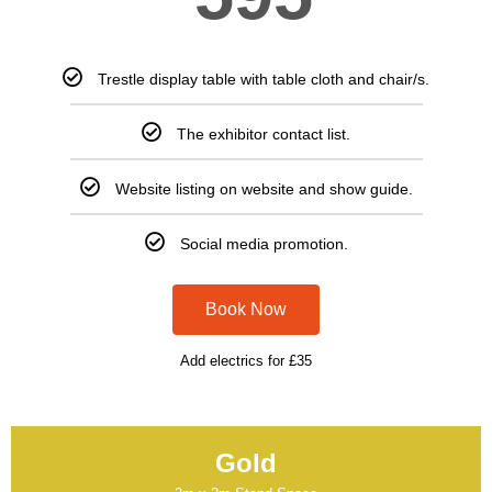
Trestle display table with table cloth and chair/s.
The exhibitor contact list.
Website listing on website and show guide.
Social media promotion.
Book Now
Add electrics for £35
Gold