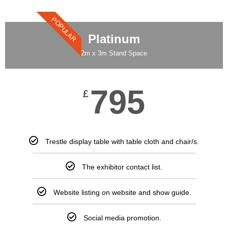
POPULAR
Platinum
2m x 3m Stand Space
795
£
Trestle display table with table cloth and chair/s.
The exhibitor contact list.
Website listing on website and show guide.
Social media promotion.