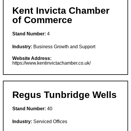
Kent Invicta Chamber
of Commerce
Stand Number:
4
Industry:
Business Growth and Support
Website Address:
https://www.kentinvictachamber.co.uk/
Regus Tunbridge Wells
Stand Number:
40
Industry:
Serviced Offices