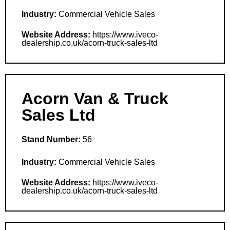
Industry:
Commercial Vehicle Sales
Website Address:
https://www.iveco-
dealership.co.uk/acorn-truck-sales-ltd
Acorn Van & Truck
Sales Ltd
Stand Number:
56
Industry:
Commercial Vehicle Sales
Website Address:
https://www.iveco-
dealership.co.uk/acorn-truck-sales-ltd