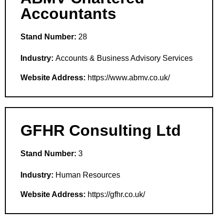
Accountants
Stand Number:
28
Industry:
Accounts & Business Advisory Services
Website Address:
https://www.abmv.co.uk/
GFHR Consulting Ltd
Stand Number:
3
Industry:
Human Resources
Website Address:
https://gfhr.co.uk/