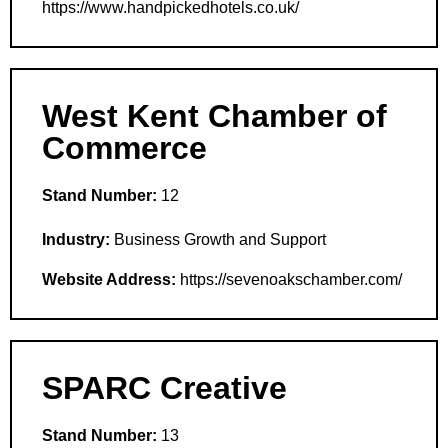
https://www.handpickedhotels.co.uk/
West Kent Chamber of
Commerce
Stand Number:
12
Industry:
Business Growth and Support
Website Address:
https://sevenoakschamber.com/
SPARC Creative
Stand Number:
13