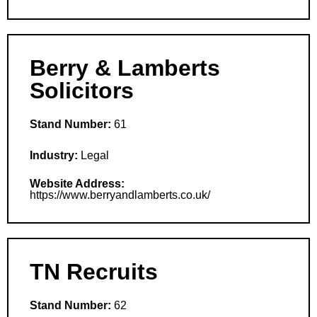
Berry & Lamberts
Solicitors
Stand Number:
61
Industry:
Legal
Website Address:
https://www.berryandlamberts.co.uk/
TN Recruits
Stand Number:
62