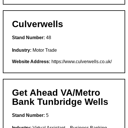
Culverwells
Stand Number:
48
Industry:
Motor Trade
Website Address:
https://www.culverwells.co.uk/
Get Ahead VA/Metro
Bank Tunbridge Wells
Stand Number:
5
Industry:
Virtual Assistant – Business Banking