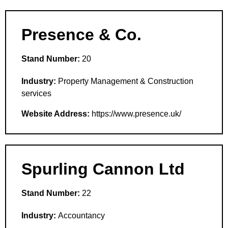
Presence & Co.
Stand Number:
20
Industry:
Property Management & Construction
services
Website Address:
https://www.presence.uk/
Spurling Cannon Ltd
Stand Number:
22
Industry:
Accountancy