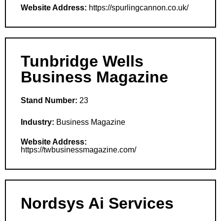
Website Address:
https://spurlingcannon.co.uk/
Tunbridge Wells
Business Magazine
Stand Number:
23
Industry:
Business Magazine
Website Address:
https://twbusinessmagazine.com/
Nordsys Ai Services