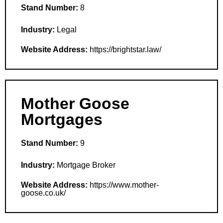
Stand Number:
8
Industry:
Legal
Website Address:
https://brightstar.law/
Mother Goose
Mortgages
Stand Number:
9
Industry:
Mortgage Broker
Website Address:
https://www.mother-
goose.co.uk/