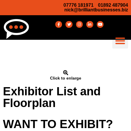
07776 181971
01892 487904
nick@brilliantbusinesses.biz
Click to enlarge
Exhibitor List and
Floorplan
WANT TO EXHIBIT?