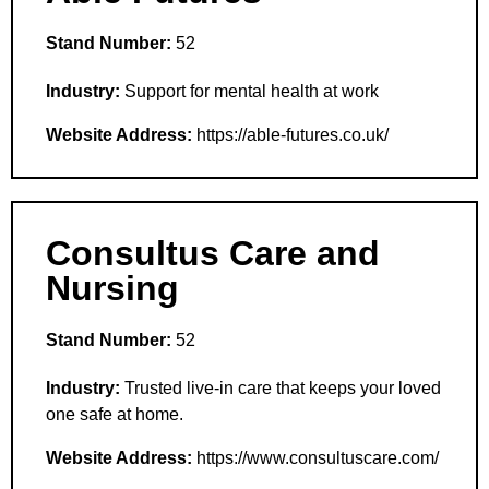
Stand Number:
52
Industry:
Support for mental health at work
Website Address:
https://able-futures.co.uk/
Consultus Care and
Nursing
Stand Number:
52
Industry:
Trusted live-in care that keeps your loved
one safe at home.
Website Address:
https://www.consultuscare.com/