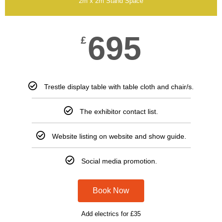
2m x 2m Stand Space
695
£
Trestle display table with table cloth and chair/s.
The exhibitor contact list.
Website listing on website and show guide.
Social media promotion.
Book Now
Add electrics for £35