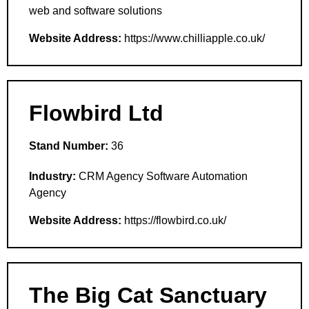
web and software solutions
Website Address:
https://www.chilliapple.co.uk/
Flowbird Ltd
Stand Number:
36
Industry:
CRM Agency Software Automation
Agency
Website Address:
https://flowbird.co.uk/
The Big Cat Sanctuary