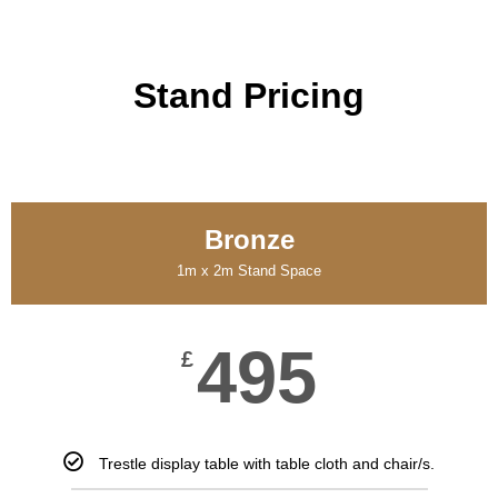
Stand Pricing
Bronze
1m x 2m Stand Space
495
£
Trestle display table with table cloth and chair/s.