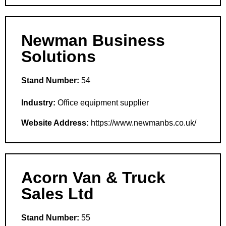
Newman Business
Solutions
Stand Number:
54
Industry:
Office equipment supplier
Website Address:
https://www.newmanbs.co.uk/
Acorn Van & Truck
Sales Ltd
Stand Number:
55