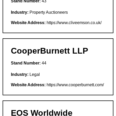
Stand Number:
43
Industry:
Property Auctioneers
Website Address:
https://www.cliveemson.co.uk/
CooperBurnett LLP
Stand Number:
44
Industry:
Legal
Website Address:
https://www.cooperburnett.com/
EOS Worldwide