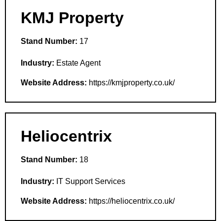
KMJ Property
Stand Number:
17
Industry:
Estate Agent
Website Address:
https://kmjproperty.co.uk/
Heliocentrix
Stand Number:
18
Industry:
IT Support Services
Website Address:
https://heliocentrix.co.uk/