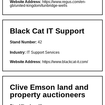
Website Address:
https://www.regus.com/en-
gb/united-kingdom/tunbridge-wells
Black Cat IT Support
Stand Number:
42
Industry:
IT Support Services
Website Address:
https://www.blackcat-it.com/
Clive Emson land and
property auctioneers