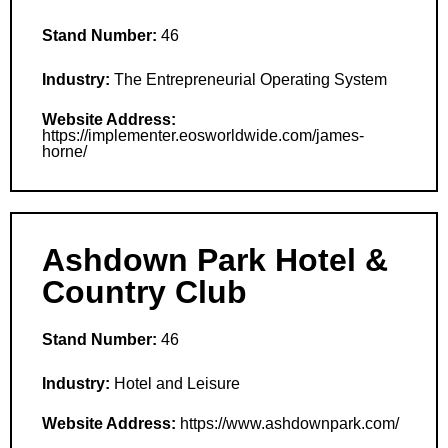
Stand Number:
46
Industry:
The Entrepreneurial Operating System
Website Address:
https://implementer.eosworldwide.com/james-
horne/
Ashdown Park Hotel &
Country Club
Stand Number:
46
Industry:
Hotel and Leisure
Website Address:
https://www.ashdownpark.com/