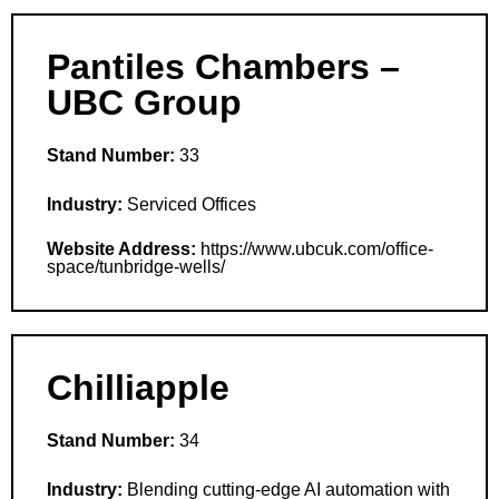
Pantiles Chambers –
UBC Group
Stand Number:
33
Industry:
Serviced Offices
Website Address:
https://www.ubcuk.com/office-
space/tunbridge-wells/
Chilliapple
Stand Number:
34
Industry:
Blending cutting-edge AI automation with