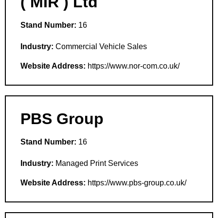
( MIR ) Ltd
Stand Number:
16
Industry:
Commercial Vehicle Sales
Website Address:
https://www.nor-com.co.uk/
PBS Group
Stand Number:
16
Industry:
Managed Print Services
Website Address:
https://www.pbs-group.co.uk/