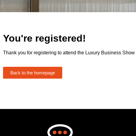
You're registered!
Thank you for registering to attend the Luxury Business Show
Back to the homepage