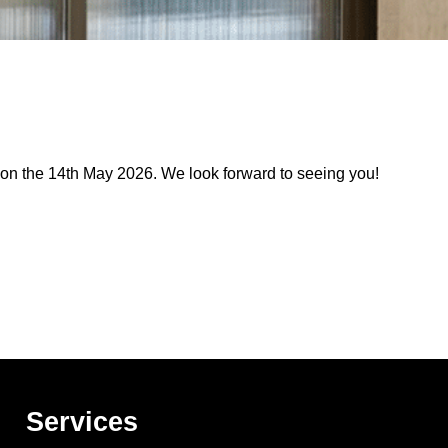
 on the 14th May 2026. We look forward to seeing you!
Services