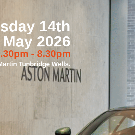
sday 14th
May 2026
.30pm - 8.30pm
artin Tunbridge Wells.