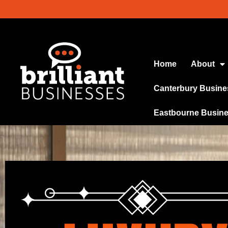
Home
About
Canterbury Busine
Eastbourne Busin