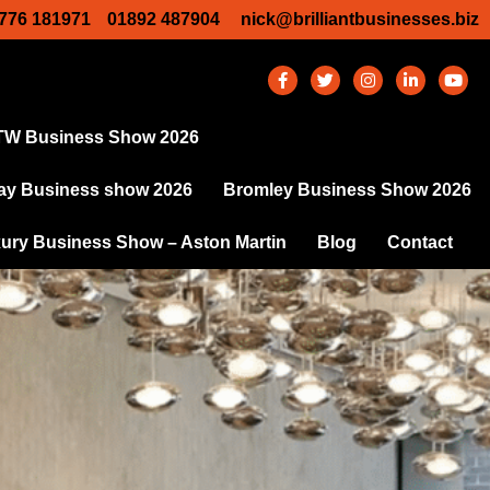
776 181971
01892 487904
nick@brilliantbusinesses.biz
TW Business Show 2026
y Business show 2026
Bromley Business Show 2026
ury Business Show – Aston Martin
Blog
Contact