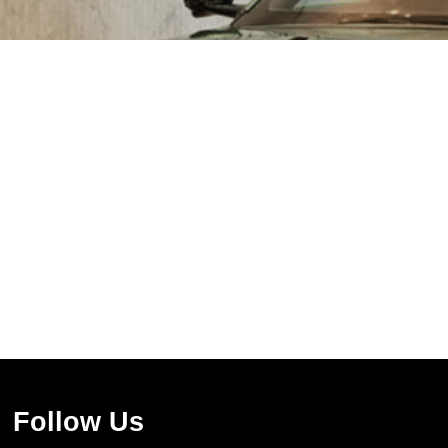
Follow Us