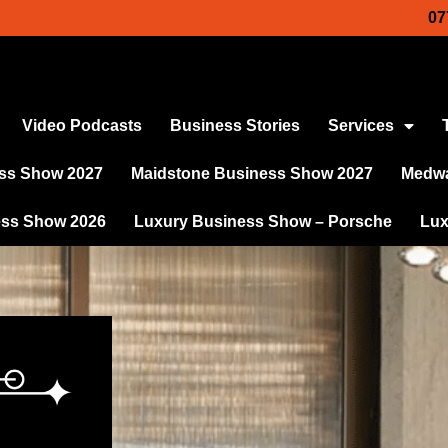
07
Video Podcasts
Business Stories
Services
ss Show 2027
Maidstone Business Show 2027
Medwa
ess Show 2026
Luxury Business Show – Porsche
Lux