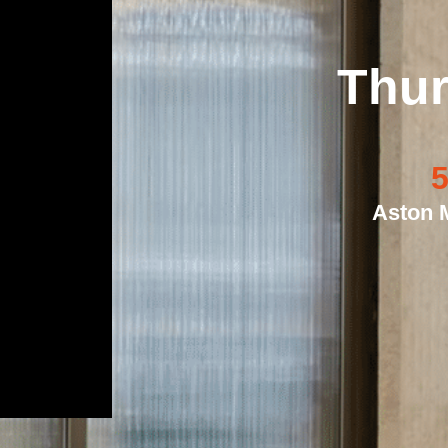
Thur
5
Aston M