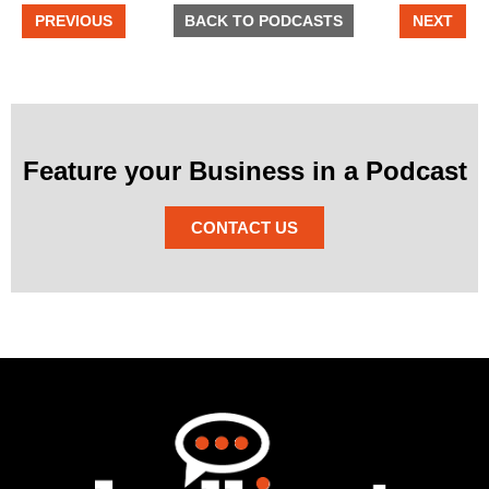
PREVIOUS
BACK TO PODCASTS
NEXT
Feature your Business in a Podcast
CONTACT US