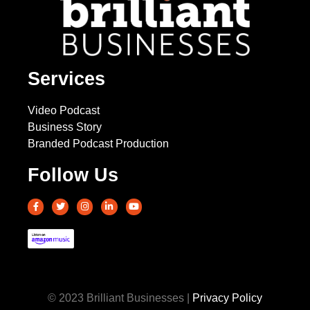
Services
Video Podcast
Business Story
Branded Podcast Production
Follow Us
© 2023 Brilliant Businesses |
Privacy Policy