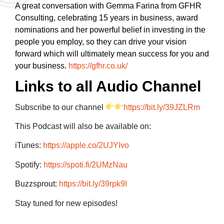
A great conversation with Gemma Farina from GFHR
Consulting, celebrating 15 years in business, award
nominations and her powerful belief in investing in the
people you employ, so they can drive your vision
forward which will ultimately mean success for you and
your business.
https://gfhr.co.uk/
Links to all Audio Channel
Subscribe to our channel
https://bit.ly/39JZLRm
This Podcast will also be available on:
iTunes:
https://apple.co/2UJYIvo
Spotify:
https://spoti.fi/2UMzNau
Buzzsprout:
https://bit.ly/39rpk9I
Stay tuned for new episodes!