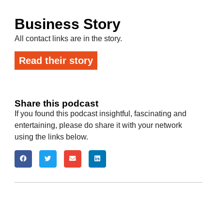
Business Story
All contact links are in the story.
Read their story
Share this podcast
If you found this podcast insightful, fascinating and
entertaining, please do share it with your network
using the links below.