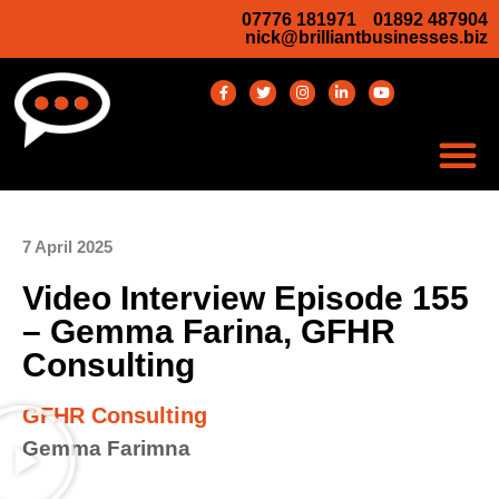
07776 181971
01892 487904
nick@brilliantbusinesses.biz
7 April 2025
Video Interview Episode 155
– Gemma Farina, GFHR
Consulting
GFHR Consulting
Gemma Farimna