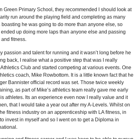
on Green Primary School, they recommended I should look at
rity run around the playing field and completing as many
s boasting he was going to do more than anyone else, so
 I ended up doing more laps than anyone else and passing
 and fitness.
 passion and talent for running and it wasn’t long before he
 back, I realise what a positive step that was I really
 Athletics Club and started competing at various events. One
letics coach, Mike Rowbottom. It is a little known fact that he
oger Bannister official record was set. Those twice weekly
aining, as part of Mike’s athletics team really gave me early
 athletes. Its an experience even now I really value and it
en, that I would take a year out after my A-Levels. Whilst on
the fitness industry on an apprenticeship with LA fitness, in
 invest in myself and so I went on to get a Diploma in
national.