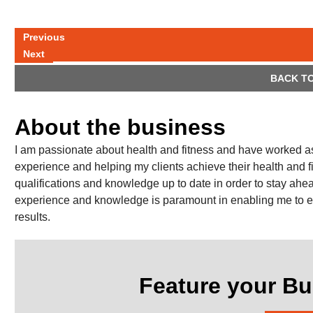
Previous
Next
BACK TO
About the business
I am passionate about health and fitness and have worked as 
experience and helping my clients achieve their health and 
qualifications and knowledge up to date in order to stay ahe
experience and knowledge is paramount in enabling me to e
results.
Feature your Bu