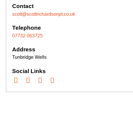
Contact
scott@scottrichardsonpt.co.uk
Telephone
07732 063725
Address
Tunbridge Wells
Social Links