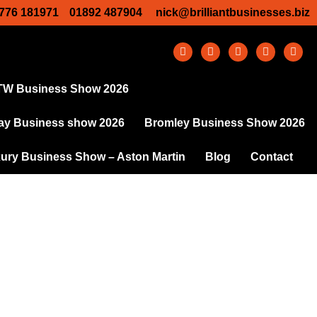
776 181971
01892 487904
nick@brilliantbusinesses.biz
TW Business Show 2026
y Business show 2026
Bromley Business Show 2026
ury Business Show – Aston Martin
Blog
Contact