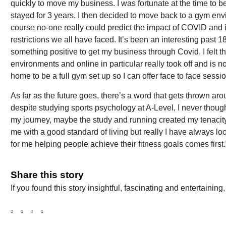
quickly to move my business. I was fortunate at the time to be
stayed for 3 years. I then decided to move back to a gym en
course no-one really could predict the impact of COVID and 
restrictions we all have faced. It’s been an interesting past 
something positive to get my business through Covid. I felt tha
environments and online in particular really took off and is 
home to be a full gym set up so I can offer face to face sessio
As far as the future goes, there’s a word that gets thrown ar
despite studying sports psychology at A-Level, I never thoug
my journey, maybe the study and running created my tenacity 
me with a good standard of living but really I have always lo
for me helping people achieve their fitness goals comes first.
Share this story
If you found this story insightful, fascinating and entertainin