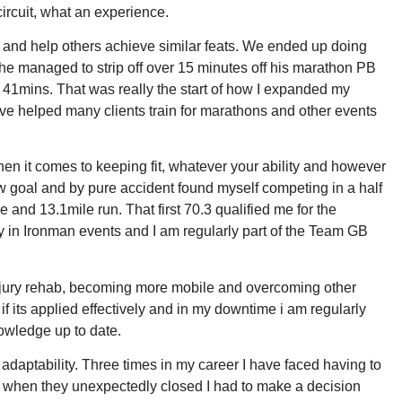
ircuit, what an experience.
try and help others achieve similar feats. We ended up doing
e managed to strip off over 15 minutes off his marathon PB
urs 41mins. That was really the start of how I expanded my
ave helped many clients train for marathons and other events
hen it comes to keeping fit, whatever your ability and however
ew goal and by pure accident found myself competing in a half
 and 13.1mile run. That first 70.3 qualified me for the
n Ironman events and I am regularly part of the Team GB
gh injury rehab, becoming more mobile and overcoming other
if its applied effectively and in my downtime i am regularly
nowledge up to date.
adaptability. Three times in my career I have faced having to
ut when they unexpectedly closed I had to make a decision