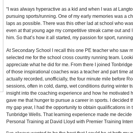
“I was always hyperactive as a kid and when I was at Langt
pursuing sports/running. One of my early memories was a cha
laps as possible. There was this other lad at school who wa
even at that young age my competitive streak came out and
him. So that’s how it all started, my passion for sport, running
At Secondary School I recall this one PE teacher who saw my
selected me for the school cross country running team. Looking
appreciate what he did for me. From there I joined Tonbridge
of those inspirational coaches was a teacher and part time ath
actually recorded, unofficially, the four minute mile before R
sessions, often in cold, damp, wet conditions during winter tr
insight into the coaching experience and how he motivated his
gave me that hunger to pursue a career in sports. I decided th
my gap year, I had the opportunity to obtain qualifications in 
Tunbridge Wells. That learning experience made me decide to
Personal Training at David Lloyd with Premier Training Inter