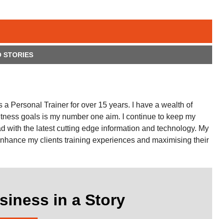
 STORIES
a Personal Trainer for over 15 years. I have a wealth of
fitness goals is my number one aim. I continue to keep my
ad with the latest cutting edge information and technology. My
nhance my clients training experiences and maximising their
siness in a Story