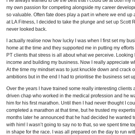
I’ve always wanted to be the best that I could be at both my 
my own passion for competing alongside my career developmen
so valuable. Often fate does play a part in where we end up 
at LA Fitness, I decided to take the plunge and set up Scott
never looked back.
I actually realise now how lucky I was when I first set my bus
home at the time and they supported me in putting my efforts 
PT clients that stress is all about what we perceive. Lookin
income and building my business. Now I really appreciate w
At the time my mindset was to just knuckle down and crack on 
ambitions but in the end I had to prioritise the business set 
Over the years I have trained some really interesting client
driven chap who worked in the medical profession and he wa
him for his first marathon. Until then I had never thought I co
completed a marathon at that time, but he trusted my expertis
months later he announced that he had decided he wanted t
with him! I wasn’t going to say no to that, so we spent time 
in shape for the race. I was all prepared on the day to run wi