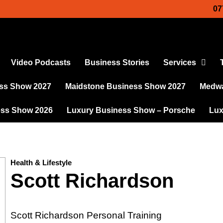
07
Video Podcasts
Business Stories
Services
ss Show 2027
Maidstone Business Show 2027
Medwa
ess Show 2026
Luxury Business Show – Porsche
Lux
Health & Lifestyle
Scott Richardson
Scott Richardson Personal Training