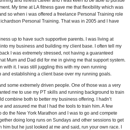
running and fitness career and I was keen to be able to pursue
t. My time at LA fitness gave me that flexibility which was
and so when i was offered a freelance Personal Training role
 Richardson Personal Training. That was in 2005 and I have
iness up to have such supportive parents. I was living at
into my business and building my client base. I often tell my
g back I was extremely stressed, not having a guaranteed
hat Mum and Dad did for me in giving me that support system.
with it. I was still juggling this with my own running
up and establishing a client base over my running goals.
s and some extremely driven people. One of those was a very
nted me to use my PT skills and running background to train
uld combine both to better my business offering. I hadn’t
e and assured me that I had the tools to train him. A few
o do the New York Marathon and I was to go and compete
together doing long runs on Sundays and other sessions to get
th him but he just looked at me and said, run your own race. I