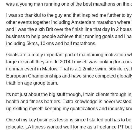
was a young man running one of the best marathons on the c
I was so thankful to the guy and that inspired me further to 
other events together including Amsterdam marathon where h
and I was the sixth Brit over the finish line that day in 2 ho
business to help people achieve their running goals and I h
including 5kms, 10kms and half marathons.
Goals are a really important part of maintaining motivation w
large or small they are. In 2014 I myself was looking for a n
ironman event in Marlow. That is a 1.2mile swim, 56mile cycle
European Championships and have since competed globally i
triathlon age group team.
Its not just about the big stuff though, I train clients throu
health and fitness barriers. Extra knowledge is never wasted 
up-skilling myself, keeping my qualifications and industry k
One of my key business lessons since I started out has to be 
relocate. LA fitness worked well for me as a freelance PT b