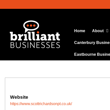
Home
About
Canterbury Busine
Eastbourne Busin
Website
https://www.scottrichardsonpt.co.uk/