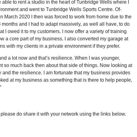
 able to rent a studio in the heart of Tunbridge Wells where I
vironment and went to Tunbridge Wells Sports Centre. Of-
in March 2020 I then was forced to work from home due to the
18 months and I had to adapt massively, as well all have, to do
t I owed it to my customers. I now offer a variety of training
now a core part of my business. I also converted my garage at
ns with my clients in a private environment if they prefer.
ound a lot now and that’s resilience. When I was younger,
ht so much back then about that side of things. Now looking at
and the resilience. I am fortunate that my business provides
oked at my business as something that is there to help people,
”
g, please do share it with your network using the links below.