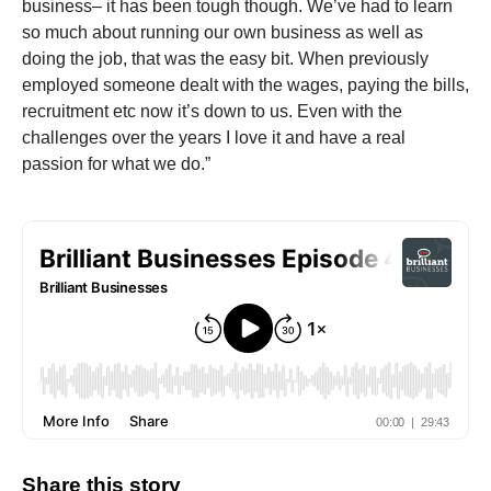
business– it has been tough though. We’ve had to learn
so much about running our own business as well as
doing the job, that was the easy bit. When previously
employed someone dealt with the wages, paying the bills,
recruitment etc now it’s down to us. Even with the
challenges over the years I love it and have a real
passion for what we do.”
Share this story