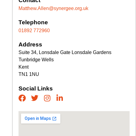
Contact
Matthew.Allen@synergee.org.uk
Telephone
01892 772960
Address
Suite 34, Lonsdale Gate Lonsdale Gardens
Tunbridge Wells
Kent
TN1 1NU
Social Links