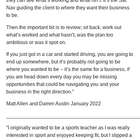
they can see what’s working and what isn’t. It’s the Sat
Nav guiding the client to where they want their business
to be.
Then the important bit is to review; sit back, work out
what’s worked and what hasn’t, was the plan too
ambitious or was it spot on.
If you just got in a car and started driving, you are going to
end up somewhere, but it’s probably not going to be
where you wanted to be – it’s the same for a business, if
you are head down every day you may be missing
opportunities that could be navigating you and your
business in the right direction.”
Matt Allen and Darren Austin January 2022
_______________________________________________
“I originally wanted to be a sports teacher as I was really
interested in sport and enjoyed keeping fit, but I slipped a