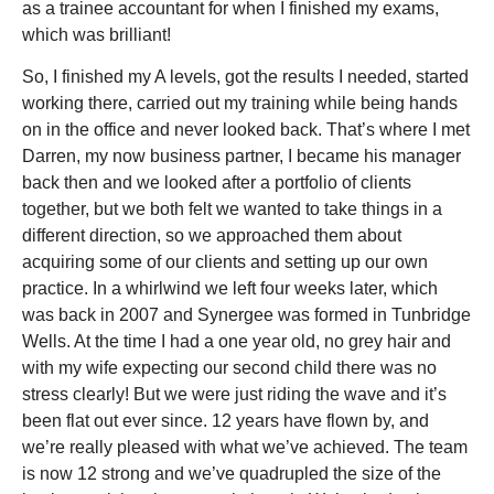
as a trainee accountant for when I finished my exams,
which was brilliant!
So, I finished my A levels, got the results I needed, started
working there, carried out my training while being hands
on in the office and never looked back. That’s where I met
Darren, my now business partner, I became his manager
back then and we looked after a portfolio of clients
together, but we both felt we wanted to take things in a
different direction, so we approached them about
acquiring some of our clients and setting up our own
practice. In a whirlwind we left four weeks later, which
was back in 2007 and Synergee was formed in Tunbridge
Wells. At the time I had a one year old, no grey hair and
with my wife expecting our second child there was no
stress clearly! But we were just riding the wave and it’s
been flat out ever since. 12 years have flown by, and
we’re really pleased with what we’ve achieved. The team
is now 12 strong and we’ve quadrupled the size of the