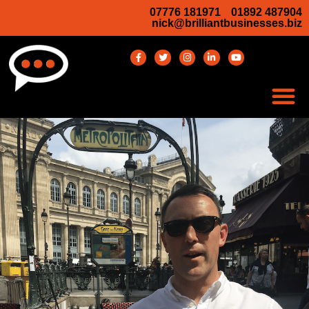
07776 181971
01892 487904
nick@brilliantbusinesses.biz