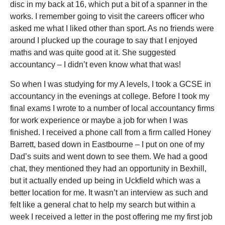
disc in my back at 16, which put a bit of a spanner in the
works. I remember going to visit the careers officer who
asked me what I liked other than sport. As no friends were
around I plucked up the courage to say that I enjoyed
maths and was quite good at it. She suggested
accountancy – I didn’t even know what that was!
So when I was studying for my A levels, I took a GCSE in
accountancy in the evenings at college. Before I took my
final exams I wrote to a number of local accountancy firms
for work experience or maybe a job for when I was
finished. I received a phone call from a firm called Honey
Barrett, based down in Eastbourne – I put on one of my
Dad’s suits and went down to see them. We had a good
chat, they mentioned they had an opportunity in Bexhill,
but it actually ended up being in Uckfield which was a
better location for me. It wasn’t an interview as such and
felt like a general chat to help my search but within a
week I received a letter in the post offering me my first job