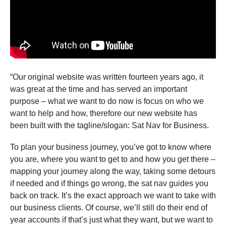
“Our original website was written fourteen years ago, it
was great at the time and has served an important
purpose – what we want to do now is focus on who we
want to help and how, therefore our new website has
been built with the tagline/slogan: Sat Nav for Business.
To plan your business journey, you’ve got to know where
you are, where you want to get to and how you get there –
mapping your journey along the way, taking some detours
if needed and if things go wrong, the sat nav guides you
back on track. It’s the exact approach we want to take with
our business clients. Of course, we’ll still do their end of
year accounts if that’s just what they want, but we want to