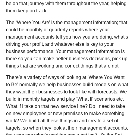
be on that journey with them throughout the year, helping
them keep on track.
The ‘Where You Are’ is the management information; that
could be monthly or quarterly reports where your
management accounts tell you how you are doing, what’s
driving your profit, and whatever else is key to your
business performance. Your management information is
there so you can make better business decisions, pick up
things that are working and correct things that are not.
There’s a variety of ways of looking at ‘Where You Want
to Be’ normally we help businesses build models on what
they want their businesses to look like with forecasts. We
build in monthly targets and play ‘What If’ scenarios etc.
What if I take on that new service line? Do I need to take
on new employees or new premises to make something
work? We build all these things in and create a set of
targets, so when they look at their management accounts,