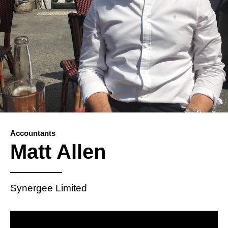
Accountants
Matt Allen
Synergee Limited