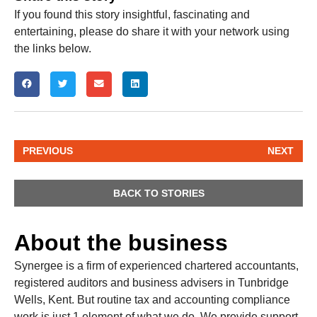
If you found this story insightful, fascinating and
entertaining, please do share it with your network using
the links below.
PREVIOUS
NEXT
BACK TO STORIES
About the business
Synergee is a firm of experienced chartered accountants,
registered auditors and business advisers in Tunbridge
Wells, Kent. But routine tax and accounting compliance
work is just 1 element of what we do. We provide support,