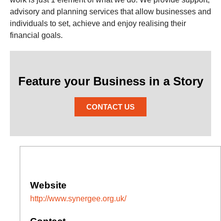
advisory and planning services that allow businesses and
individuals to set, achieve and enjoy realising their
financial goals.
Feature your Business in a Story
CONTACT US
Website
http://www.synergee.org.uk/