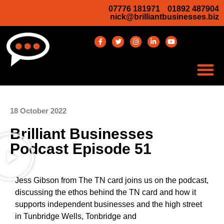
07776 181971
01892 487904
nick@brilliantbusinesses.biz
18 October 2022
Brilliant Businesses
Podcast Episode 51
Jess Gibson from The TN card joins us on the podcast,
discussing the ethos behind the TN card and how it
supports independent businesses and the high street
in Tunbridge Wells, Tonbridge and