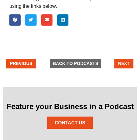
using the links below.
PREVIOUS
BACK TO PODCASTS
NEXT
Feature your Business in a Podcast
CONTACT US