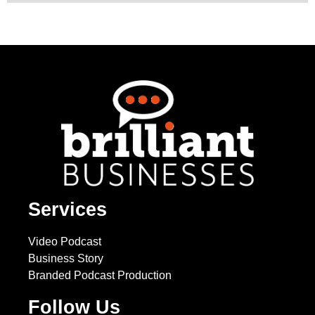
Services
Video Podcast
Business Story
Branded Podcast Production
Follow Us