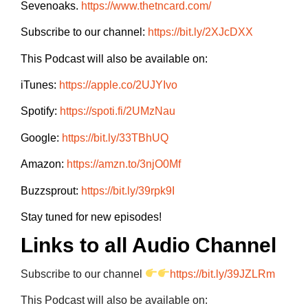
Sevenoaks.
https://www.thetncard.com/
Subscribe to our channel:
https://bit.ly/2XJcDXX
This Podcast will also be available on:
iTunes:
https://apple.co/2UJYIvo
Spotify:
https://spoti.fi/2UMzNau
Google:
https://bit.ly/33TBhUQ
Amazon:
https://amzn.to/3njO0Mf
Buzzsprout:
https://bit.ly/39rpk9I
Stay tuned for new episodes!
Links to all Audio Channel
Subscribe to our channel
https://bit.ly/39JZLRm
This Podcast will also be available on: