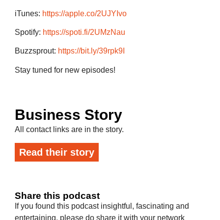
iTunes:
https://apple.co/2UJYIvo
Spotify:
https://spoti.fi/2UMzNau
Buzzsprout:
https://bit.ly/39rpk9I
Stay tuned for new episodes!
Business Story
All contact links are in the story.
Read their story
Share this podcast
If you found this podcast insightful, fascinating and
entertaining, please do share it with your network