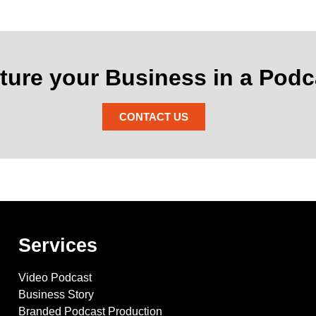
ture your Business in a Podc
CONTACT US
Services
Video Podcast
Business Story
Branded Podcast Production