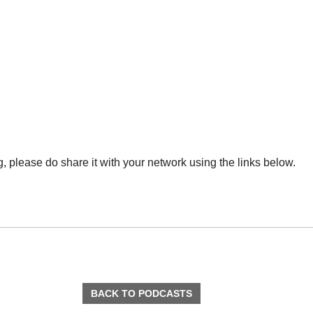
ng, please do share it with your network using the links below.
BACK TO PODCASTS