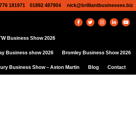
776 181971
01892 487904
nick@brilliantbusinesses.biz
TW Business Show 2026
y Business show 2026
Bromley Business Show 2026
ury Business Show – Aston Martin
Blog
Contact