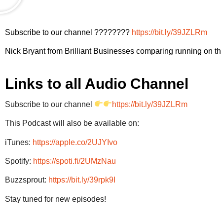
Subscribe to our channel ????????
https://bit.ly/39JZLRm
Nick Bryant from Brilliant Businesses comparing running on the
Links to all Audio Channel
Subscribe to our channel
https://bit.ly/39JZLRm
This Podcast will also be available on:
iTunes:
https://apple.co/2UJYIvo
Spotify:
https://spoti.fi/2UMzNau
Buzzsprout:
https://bit.ly/39rpk9I
Stay tuned for new episodes!