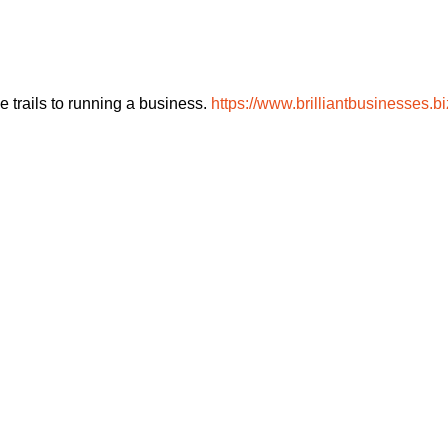
 trails to running a business.
https://www.brilliantbusinesses.bi