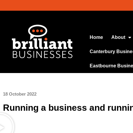
Home
About
Canterbury Busine
Eastbourne Busin
18 October 2022
Running a business and running