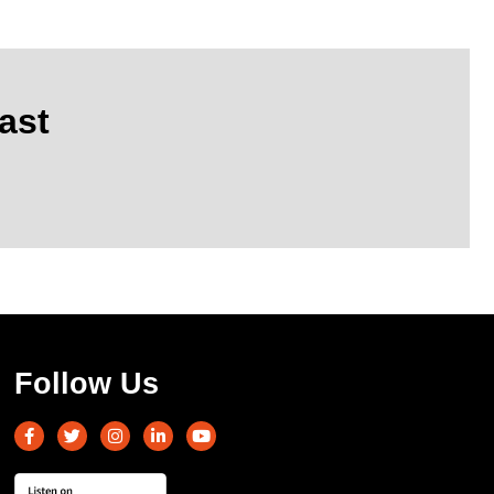
ast
Follow Us