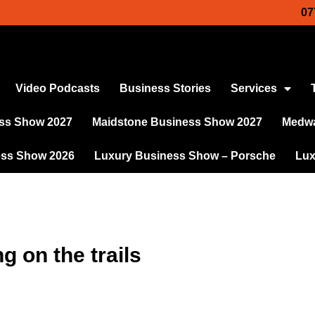
07
Video Podcasts
Business Stories
Services
ss Show 2027
Maidstone Business Show 2027
Medwa
ess Show 2026
Luxury Business Show – Porsche
Lux
 on the trails