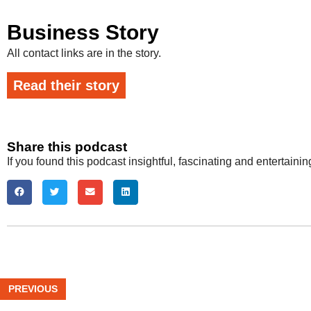
Business Story
All contact links are in the story.
Read their story
Share this podcast
If you found this podcast insightful, fascinating and entertaini
PREVIOUS