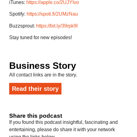
iTunes:
https://apple.co/2UJYIvo
Spotify:
https://spoti.fi/2UMzNau
Buzzsprout:
https://bit.ly/39rpk9I
Stay tuned for new episodes!
Business Story
All contact links are in the story.
Read their story
Share this podcast
If you found this podcast insightful, fascinating and
entertaining, please do share it with your network
using the links below.