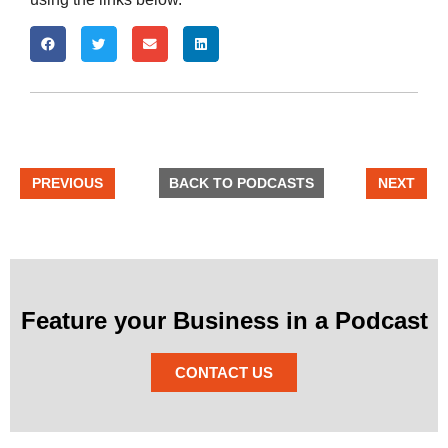
PREVIOUS
BACK TO PODCASTS
NEXT
Feature your Business in a Podcast
CONTACT US