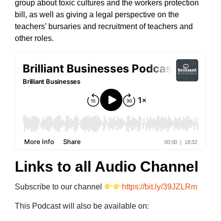
group about toxic cultures and the workers protection
bill, as well as giving a legal perspective on the
teachers’ bursaries and recruitment of teachers and
other roles.
Links to all Audio Channel
Subscribe to our channel
https://bit.ly/39JZLRm
This Podcast will also be available on: