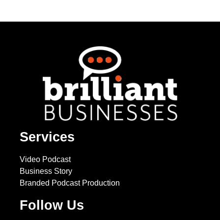
Services
Video Podcast
Business Story
Branded Podcast Production
Follow Us