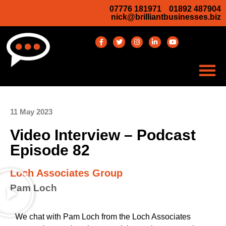
07776 181971
01892 487904
nick@brilliantbusinesses.biz
11 May 2023
Video Interview – Podcast
Episode 82
Loch Associates Group
Pam Loch
We chat with Pam Loch from the Loch Associates