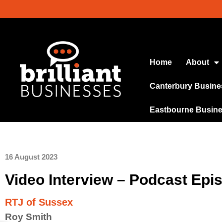
Home
About
Canterbury Busine
Eastbourne Busin
16 August 2023
Video Interview – Podcast Epi
RTJ of Sussex
Roy Smith