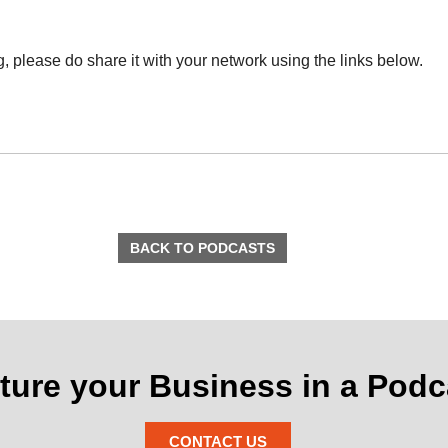
ng, please do share it with your network using the links below.
BACK TO PODCASTS
ture your Business in a Podc
CONTACT US