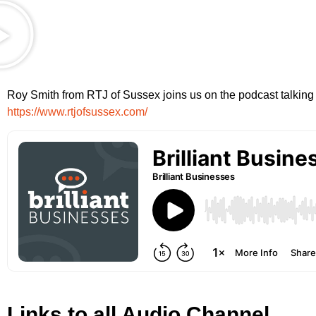
Roy Smith from RTJ of Sussex joins us on the podcast talking 
https://www.rtjofsussex.com/
Links to all Audio Channel