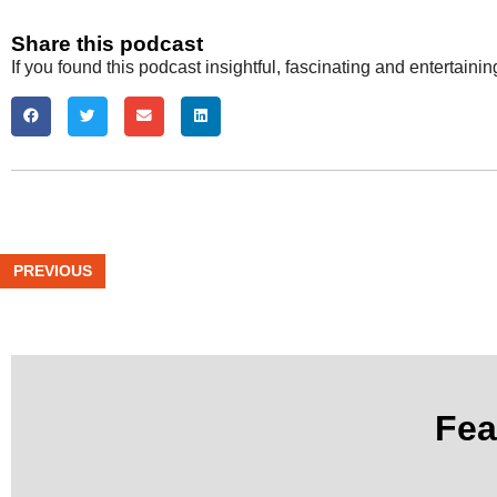
Share this podcast
If you found this podcast insightful, fascinating and entertaini
PREVIOUS
Fea