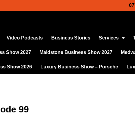
07
Video Podcasts
Business Stories
Services
ss Show 2027
Maidstone Business Show 2027
Medwa
ess Show 2026
Luxury Business Show – Porsche
Lux
sode 99