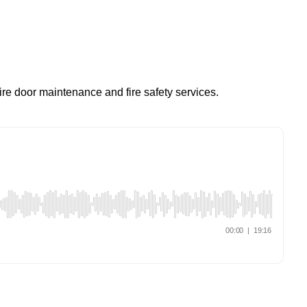
re door maintenance and fire safety services.