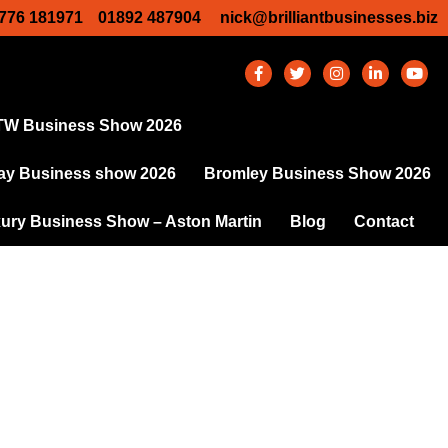
776 181971
01892 487904
nick@brilliantbusinesses.biz
TW Business Show 2026
y Business show 2026
Bromley Business Show 2026
ury Business Show – Aston Martin
Blog
Contact