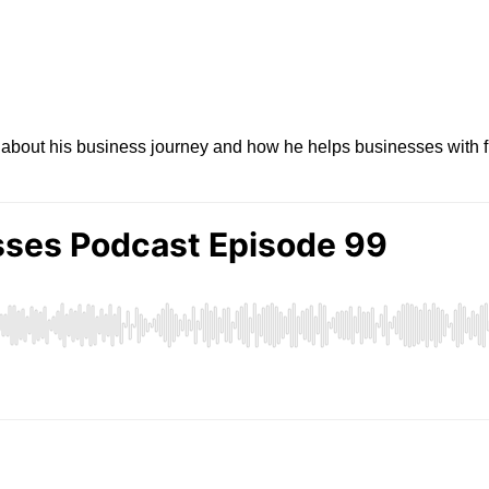
about his business journey and how he helps businesses with fi