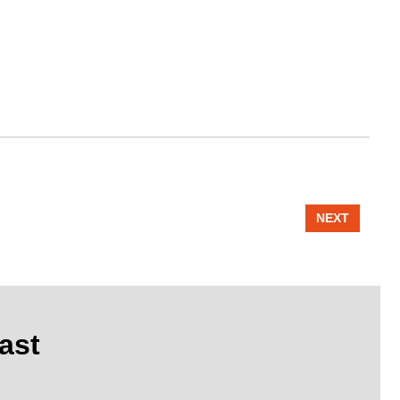
NEXT
ast