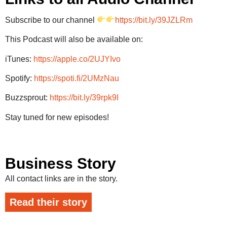
Subscribe to our channel
https://bit.ly/39JZLRm
This Podcast will also be available on:
iTunes:
https://apple.co/2UJYIvo
Spotify:
https://spoti.fi/2UMzNau
Buzzsprout:
https://bit.ly/39rpk9I
Stay tuned for new episodes!
Business Story
All contact links are in the story.
Read their story