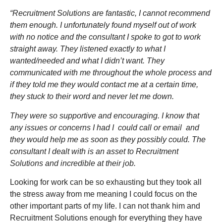
“Recruitment Solutions are fantastic, I cannot recommend
them enough. I unfortunately found myself out of work
with no notice and the consultant I spoke to got to work
straight away. They listened exactly to what I
wanted/needed and what I didn’t want. They
communicated with me throughout the whole process and
if they told me they would contact me at a certain time,
they stuck to their word and never let me down.
They were so supportive and encouraging. I know that
any issues or concerns I had I could call or email and
they would help me as soon as they possibly could. The
consultant I dealt with is an asset to Recruitment
Solutions and incredible at
their
job.
Looking for work can be so exhausting but they took all
the stress away from me meaning I could focus on the
other important parts of my life. I can not thank him and
Recruitment Solutions enough for everything they have