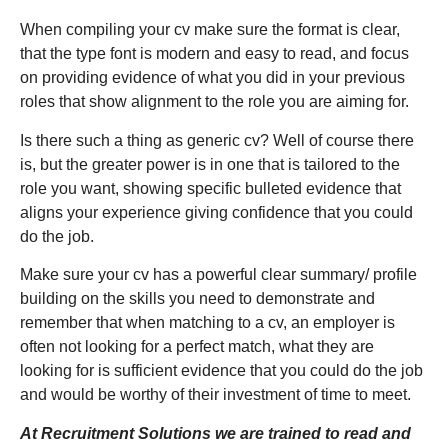
When compiling your cv make sure the format is clear,
that the type font is modern and easy to read, and focus
on providing evidence of what you did in your previous
roles that show alignment to the role you are aiming for.
Is there such a thing as generic cv? Well of course there
is, but the greater power is in one that is tailored to the
role you want, showing specific bulleted evidence that
aligns your experience giving confidence that you could
do the job.
Make sure your cv has a powerful clear summary/ profile
building on the skills you need to demonstrate and
remember that when matching to a cv, an employer is
often not looking for a perfect match, what they are
looking for is sufficient evidence that you could do the job
and would be worthy of their investment of time to meet.
At Recruitment Solutions we are trained to read and