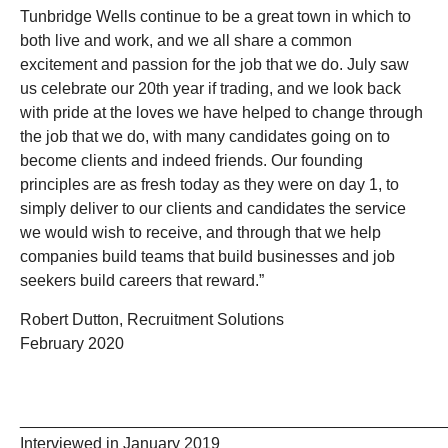
Tunbridge Wells continue to be a great town in which to
both live and work, and we all share a common
excitement and passion for the job that we do. July saw
us celebrate our 20th year if trading, and we look back
with pride at the loves we have helped to change through
the job that we do, with many candidates going on to
become clients and indeed friends. Our founding
principles are as fresh today as they were on day 1, to
simply deliver to our clients and candidates the service
we would wish to receive, and through that we help
companies build teams that build businesses and job
seekers build careers that reward.”
Robert Dutton, Recruitment Solutions
February 2020
_______________________________________________
Interviewed in January 2019