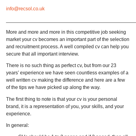
info@recsol.co.uk
_______________________________________________
More and more and more in this competitive job seeking
market your cv becomes an important part of the selection
and recruitment process. A well compiled cv can help you
secure that all important interview.
There is no such thing as perfect cv, but from our 23
years’ experience we have seen countless examples of a
well written cv making the difference and here are a few
of the tips we have picked up along the way.
The first thing to note is that your cv is your personal
brand, it is a representation of you, your skills, and your
experience.
In general: