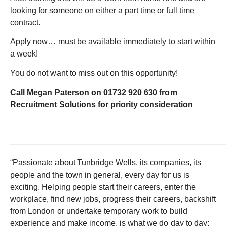
looking for someone on either a part time or full time
contract.
Apply now… must be available immediately to start within
a week!
You do not want to miss out on this opportunity!
Call Megan Paterson on 01732 920 630 from
Recruitment Solutions for priority consideration
———————————————————————————
“Passionate about Tunbridge Wells, its companies, its
people and the town in general, every day for us is
exciting. Helping people start their careers, enter the
workplace, find new jobs, progress their careers, backshift
from London or undertake temporary work to build
experience and make income, is what we do day to day;