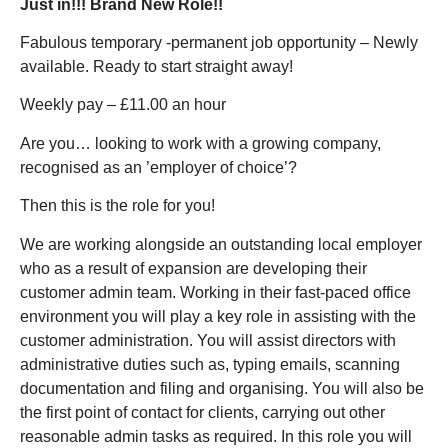
Just in!!! Brand New Role!!
Fabulous temporary -permanent job opportunity – Newly
available. Ready to start straight away!
Weekly pay – £11.00 an hour
Are you… looking to work with a growing company,
recognised as an ’employer of choice’?
Then this is the role for you!
We are working alongside an outstanding local employer
who as a result of expansion are developing their
customer admin team. Working in their fast-paced office
environment you will play a key role in assisting with the
customer administration. You will assist directors with
administrative duties such as, typing emails, scanning
documentation and filing and organising. You will also be
the first point of contact for clients, carrying out other
reasonable admin tasks as required. In this role you will