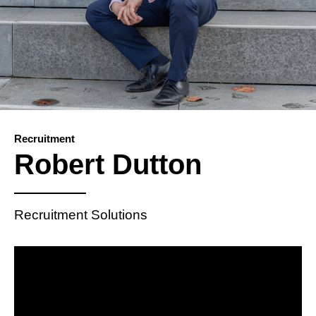
Recruitment
Robert Dutton
Recruitment Solutions