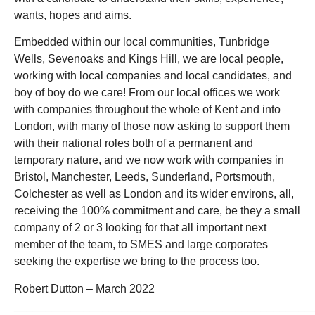
wants, hopes and aims.
Embedded within our local communities, Tunbridge
Wells, Sevenoaks and Kings Hill, we are local people,
working with local companies and local candidates, and
boy of boy do we care! From our local offices we work
with companies throughout the whole of Kent and into
London, with many of those now asking to support them
with their national roles both of a permanent and
temporary nature, and we now work with companies in
Bristol, Manchester, Leeds, Sunderland, Portsmouth,
Colchester as well as London and its wider environs, all,
receiving the 100% commitment and care, be they a small
company of 2 or 3 looking for that all important next
member of the team, to SMES and large corporates
seeking the expertise we bring to the process too.
Robert Dutton – March 2022
_______________________________________________