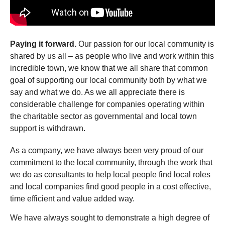
Paying it forward.
Our passion for our local community is
shared by us all – as people who live and work within this
incredible town, we know that we all share that common
goal of supporting our local community both by what we
say and what we do. As we all appreciate there is
considerable challenge for companies operating within
the charitable sector as governmental and local town
support is withdrawn.
As a company, we have always been very proud of our
commitment to the local community, through the work that
we do as consultants to help local people find local roles
and local companies find good people in a cost effective,
time efficient and value added way.
We have always sought to demonstrate a high degree of