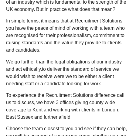
of an industry which is fundamental to the strength of the
UK economy. But in practice what does that mean?
In simple terms, it means that at Recruitment Solutions
you have the peace of mind of working with a team who
are recognised for their professionalism, commitment to
raising standards and the value they provide to clients
and candidates.
We go further than the legal obligations of our industry
and act ethically,to deliver the standard of service we
would wish to receive were we to be either a client
needing staff or a candidate looking for work.
To experience the Recruitment Solutions difference call
us to discuss, we have 3 offices giving county wide
coverage to Kent and working with clients in London,
East Sussex and further afield.
Choose the team closest to you and see if they can help,
you will be assured of a warm welcome whether you are