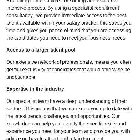
Recruiting can be a time-consuming and resource-
intensive process. By using a specialist recruitment
consultancy, we provide immediate access to the best
talent available within your salary bracket, this saves you
time and gives you peace of mind that you are accessing
the candidates you need to meet your business needs.
Access to a larger talent pool
Our extensive network of professionals, means you often
get full exclusivity of candidates that would otherwise be
unobtainable.
Expertise in the industry
Our specialist team have a deep understanding of their
sectors. This means that we can keep you up to date with
the latest trends, challenges, and opportunities. Our
knowledge can help you identify the specific skills and
experience you need for your team and provide you with
advice on how to attract and retain top talent.