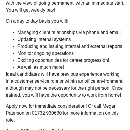
with the view of going permanent, with an immediate start.
You will get weekly pay!
On a day to day basis you will:
Managing client relationships via phone and email
Updating internal systems
Producing and issuing internal and external reports
Monitor ongoing operations
Exciting opportunities for career progression!
As well as much more!
Ideal candidates will have previous experience working
in a customer service role or within an office environment,
although may not be necessary for the right person! Once
trained, you will have the opportunity to work from home!
Apply now for immediate consideration! Or call Megan
Paterson on 01732 930630 for more information on this
role.