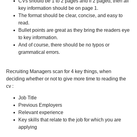
CVs should be 1 to 2 pages and if 2 paged, then all
key information should be on page 1.
The format should be clear, concise, and easy to
read.
Bullet points are great as they bring the readers eye
to key information.
And of course, there should be no typos or
grammatical errors.
Recruiting Managers scan for 4 key things, when
deciding whether or not to give more time to reading the
cv :
Job Title
Previous Employers
Relevant experience
Key skills that relate to the job for which you are
applying