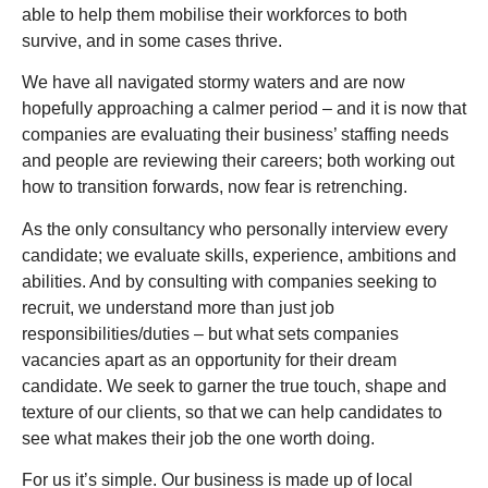
able to help them mobilise their workforces to both
survive, and in some cases thrive.
We have all navigated stormy waters and are now
hopefully approaching a calmer period – and it is now that
companies are evaluating their business’ staffing needs
and people are reviewing their careers; both working out
how to transition forwards, now fear is retrenching.
As the only consultancy who personally interview every
candidate; we evaluate skills, experience, ambitions and
abilities. And by consulting with companies seeking to
recruit, we understand more than just job
responsibilities/duties – but what sets companies
vacancies apart as an opportunity for their dream
candidate. We seek to garner the true touch, shape and
texture of our clients, so that we can help candidates to
see what makes their job the one worth doing.
For us it’s simple. Our business is made up of local