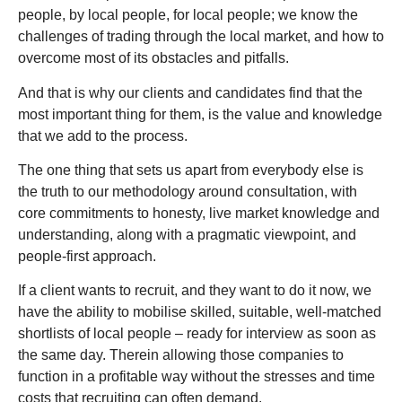
people, by local people, for local people; we know the
challenges of trading through the local market, and how to
overcome most of its obstacles and pitfalls.
And that is why our clients and candidates find that the
most important thing for them, is the value and knowledge
that we add to the process.
The one thing that sets us apart from everybody else is
the truth to our methodology around consultation, with
core commitments to honesty, live market knowledge and
understanding, along with a pragmatic viewpoint, and
people-first approach.
If a client wants to recruit, and they want to do it now, we
have the ability to mobilise skilled, suitable, well-matched
shortlists of local people – ready for interview as soon as
the same day. Therein allowing those companies to
function in a profitable way without the stresses and time
costs that recruiting can often demand.