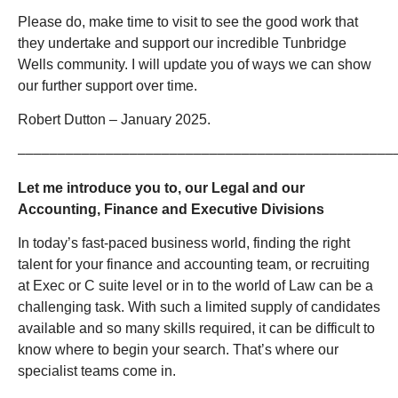
Please do, make time to visit to see the good work that
they undertake and support our incredible Tunbridge
Wells community. I will update you of ways we can show
our further support over time.
Robert Dutton – January 2025.
–––––––––––––––––––––––––––––––––––––––––––––––
Let me introduce you to, our Legal and our
Accounting, Finance and Executive Divisions
In today’s fast-paced business world, finding the right
talent for your finance and accounting team, or recruiting
at Exec or C suite level or in to the world of Law can be a
challenging task. With such a limited supply of candidates
available and so many skills required, it can be difficult to
know where to begin your search. That’s where our
specialist teams come in.