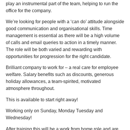
play an instrumental part of the team, helping to run the
office for the company.
We’re looking for people with a ‘can do’ attitude alongside
good communication and organisational skills. Time
management is essential as there will be a high volume
of calls and email queries to action in a timely manner.
The role will be both varied and rewarding with
opportunities for progression for the right candidate.
Brilliant company to work for – a real care for employee
welfare. Salary benefits such as discounts, generous
holiday allowances, a team-spirited, motivated
atmosphere throughout.
This is available to start right away!
Working only on Sunday, Monday Tuesday and
Wednesday!
After training this will be a work from home role and are