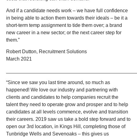
And if a candidate needs work – we have full confidence
in being able to action them towards their ideals – be it a
short-term temp assignment to tide them over; a brand
new career in a new sector; or the next career step for
them.”
Robert Dutton, Recruitment Solutions
March 2021
_______________________________________________
“Since we saw you last time around, so much as
happened! We love our industry and partnering with
clients and candidates to help companies recruit the
talent they need to operate grow and prosper and to help
candidates at all levels commence, evolve and transition
their careers. 2019 saw us take a bold step forward and to
open our 3rd location, in Kings Hill, completing those of
Tunbridge Wells and Sevenoaks – this gives us