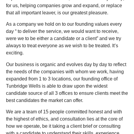
for us, helping companies grow and expand, or replace
that all important leaver, is our greatest pleasure.
As a company we hold on to our founding values every
day “ to deliver the service, we would want to receive,
were we to be either a candidate or a client” and we try
always to treat everyone as we wish to be treated. It’s
exciting.
Our business is organic and evolves day by day to reflect
the needs of the companies with whom we work, having
expanded from 1 to 3 locations, our founding office of
Tunbridge Wells is able to draw upon the widest
candidate source of all 3 offices to ensure clients meet the
best candidates the market can offer.
We are a team of 15 people committed honest and with
the highest of ethics, and consultation lies at the core of
how we operate, be it taking a client brief or consulting
with a candidate to understand their skills, experience,