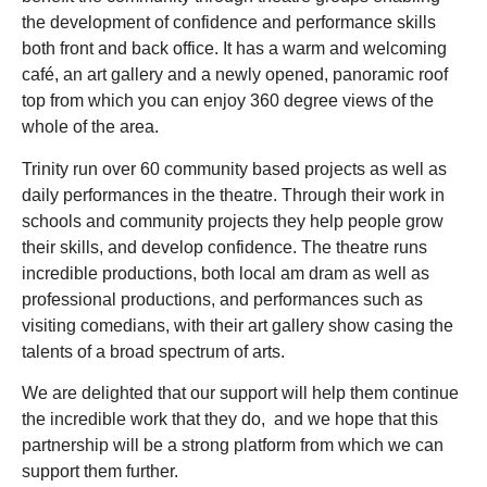
the development of confidence and performance skills
both front and back office. It has a warm and welcoming
café, an art gallery and a newly opened, panoramic roof
top from which you can enjoy 360 degree views of the
whole of the area.
Trinity run over 60 community based projects as well as
daily performances in the theatre. Through their work in
schools and community projects they help people grow
their skills, and develop confidence. The theatre runs
incredible productions, both local am dram as well as
professional productions, and performances such as
visiting comedians, with their art gallery show casing the
talents of a broad spectrum of arts.
We are delighted that our support will help them continue
the incredible work that they do, and we hope that this
partnership will be a strong platform from which we can
support them further.