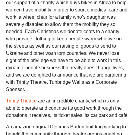
our support of a charity which buys bikes in Africa to help
women have mobility in order to source medical care and
work, a wheel chair for a family who’s daughter was
severely disabled to allow them the mobility they so
needed. Each Christmas we donate coats to a charity
who provide clothing to keep people warm who live on
the streets as well as our raising of goods to send to
Ukraine and other warn torn countries. We never lose
sight of the privilege we have to be able to work in this
dynamic people business that really does change lives,
and we are delighted to announce that we are partnering
with Trinity Theatre, Tunbridge Wells as a Corporate
Sponsor.
Trinity Theatre
are an incredible charity, which is only
able to operate and continue its good work through the
donations it receives, its ticket sales, its car park and café.
An amazing original Decimus Burton building working to
benefit the community through theatre groups enabling