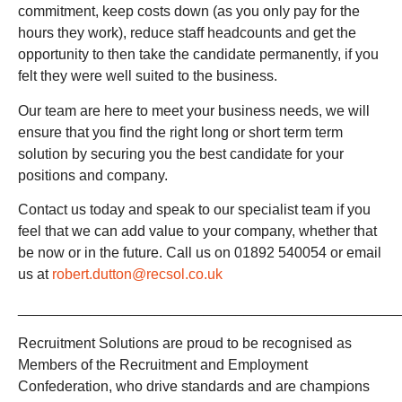
commitment, keep costs down (as you only pay for the
hours they work), reduce staff headcounts and get the
opportunity to then take the candidate permanently, if you
felt they were well suited to the business.
Our team are here to meet your business needs, we will
ensure that you find the right long or short term term
solution by securing you the best candidate for your
positions and company.
Contact us today and speak to our specialist team if you
feel that we can add value to your company, whether that
be now or in the future. Call us on 01892 540054 or email
us at
robert.dutton@recsol.co.uk
_______________________________________________
Recruitment Solutions are proud to be recognised as
Members of the Recruitment and Employment
Confederation, who drive standards and are champions