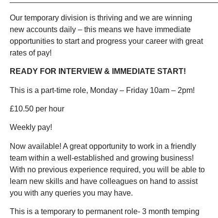
Our temporary division is thriving and we are winning
new accounts daily – this means we have immediate
opportunities to start and progress your career with great
rates of pay!
READY FOR INTERVIEW & IMMEDIATE START!
This is a part-time role, Monday – Friday 10am – 2pm!
£10.50 per hour
Weekly pay!
Now available! A great opportunity to work in a friendly
team within a well-established and growing business!
With no previous experience required, you will be able to
learn new skills and have colleagues on hand to assist
you with any queries you may have.
This is a temporary to permanent role- 3 month temping