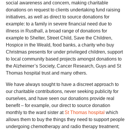
social awareness and concern, making charitable
donations on request to clients undertaking fund raising
initiatives, as well as direct to source donations for
example: to a family in severe financial need due to
illness in Rusthall, a broad range of donations for
example to Shelter, Street Child, Save the Children,
Hospice in the Weald, food banks, a charity who buy
Christmas presents for under privileged children, support
to local community based projects amongst donations to
the Alzheimer’s Society, Cancer Research, Guys and St
Thomas hospital trust and many others.
We have always sought to have a discreet approach to
our charitable contributions, never seeking publicity for
ourselves, and have seen our donations provide real
benefit – for example, our direct to source donation
monthly to the ward sister at
St Thomas hospital
which
allows them to buy the things they need to support people
undergoing chemotherapy and radio therapy treatment;