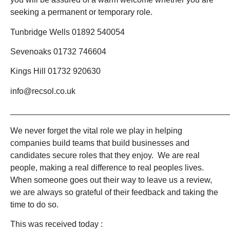
seeking a permanent or temporary role.
Tunbridge Wells 01892 540054
Sevenoaks 01732 746604
Kings Hill 01732 920630
info@recsol.co.uk
_______________________________________________
We never forget the vital role we play in helping
companies build teams that build businesses and
candidates secure roles that they enjoy. We are real
people, making a real difference to real peoples lives.
When someone goes out their way to leave us a review,
we are always so grateful of their feedback and taking the
time to do so.
This was received today :