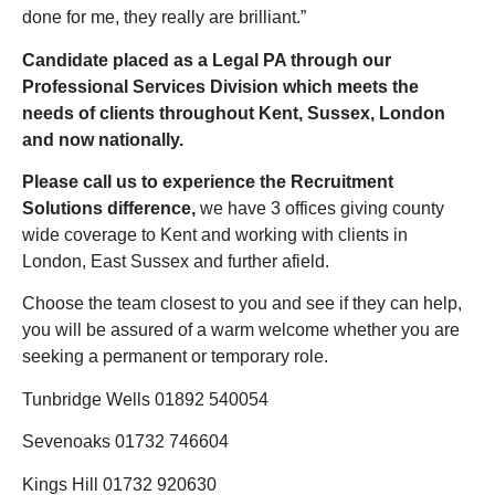
done for me, they really are brilliant.”
Candidate placed as a Legal PA through our
Professional Services Division which meets the
needs of clients throughout Kent, Sussex, London
and now nationally.
Please call us to experience the Recruitment
Solutions difference
,
we have 3 offices giving county
wide coverage to Kent and working with clients in
London, East Sussex and further afield.
Choose the team closest to you and see if they can help,
you will be assured of a warm welcome whether you are
seeking a permanent or temporary role.
Tunbridge Wells 01892 540054
Sevenoaks 01732 746604
Kings Hill 01732 920630