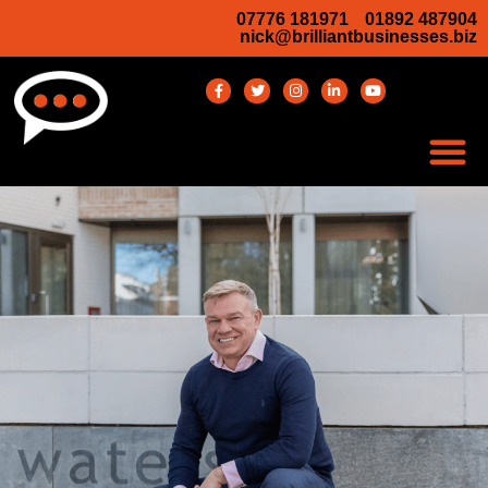
07776 181971
01892 487904
nick@brilliantbusinesses.biz