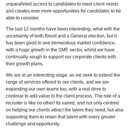
unparalleled access to candidates to meet client needs
and creates ever more opportunities for candidates to be
able to consider.
The last 12 months have been interesting, what with the
uncertainty of both Brexit and a General election, but it
has been good to see tremendous market confidence,
with a huge growth in the SME sector, whilst we have
continually sough to support our corporate clients with
their growth plans.
We are at an interesting stage, as we seek to extend the
range of services offered to our clients, and we are
expanding our own teams too, with a real drive to
continue to add value to the client process. The role of a
recruiter is like no other! Its varied, and not only centred
on helping our clients attract the talent they need, but also
supporting them to retain that talent with every greater
challenge and opportunity.