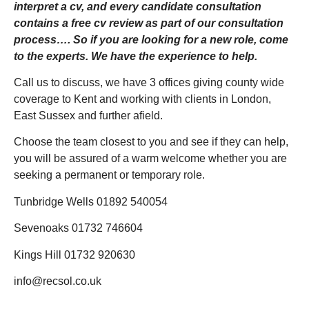
interpret a cv, and every candidate consultation
contains a free cv review as part of our consultation
process…. So if you are looking for a new role, come
to the experts. We have the experience to help.
Call us to discuss, we have 3 offices giving county wide
coverage to Kent and working with clients in London,
East Sussex and further afield.
Choose the team closest to you and see if they can help,
you will be assured of a warm welcome whether you are
seeking a permanent or temporary role.
Tunbridge Wells 01892 540054
Sevenoaks 01732 746604
Kings Hill 01732 920630
info@recsol.co.uk
_______________________________________________