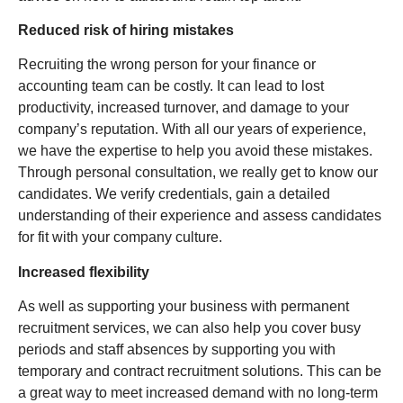
Reduced risk of hiring mistakes
Recruiting the wrong person for your finance or
accounting team can be costly. It can lead to lost
productivity, increased turnover, and damage to your
company’s reputation. With all our years of experience,
we have the expertise to help you avoid these mistakes.
Through personal consultation, we really get to know our
candidates. We verify credentials, gain a detailed
understanding of their experience and assess candidates
for fit with your company culture.
Increased flexibility
As well as supporting your business with permanent
recruitment services, we can also help you cover busy
periods and staff absences by supporting you with
temporary and contract recruitment solutions. This can be
a great way to meet increased demand with no long-term