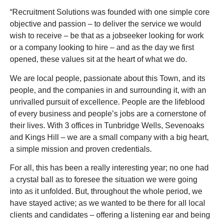
“Recruitment Solutions was founded with one simple core
objective and passion – to deliver the service we would
wish to receive – be that as a jobseeker looking for work
or a company looking to hire – and as the day we first
opened, these values sit at the heart of what we do.
We are local people, passionate about this Town, and its
people, and the companies in and surrounding it, with an
unrivalled pursuit of excellence. People are the lifeblood
of every business and people’s jobs are a cornerstone of
their lives. With 3 offices in Tunbridge Wells, Sevenoaks
and Kings Hill – we are a small company with a big heart,
a simple mission and proven credentials.
For all, this has been a really interesting year; no one had
a crystal ball as to foresee the situation we were going
into as it unfolded. But, throughout the whole period, we
have stayed active; as we wanted to be there for all local
clients and candidates – offering a listening ear and being