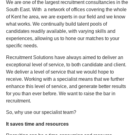
We are one of the largest recruitment consultancies in the
South East. With a network of offices covering the whole
of Kent he area, we are experts in our field and we know
what works. We continually build talent pools of
candidates readily available, with varying skills and
experiences, allowing us to hone our matches to your
specific needs.
Recruitment Solutions have always aimed to deliver an
exceptional level of service, to both candidate and client.
We deliver a level of service that we would hope to
receive. Working with a specialist means that we further
enhance this level of service, and generate better results
for you than ever before. We want to raise the bar in
recruitment.
So, why use our specialist team?
It saves time and resources